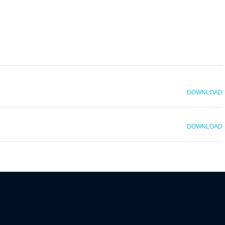
DOWNLOAD
DOWNLOAD