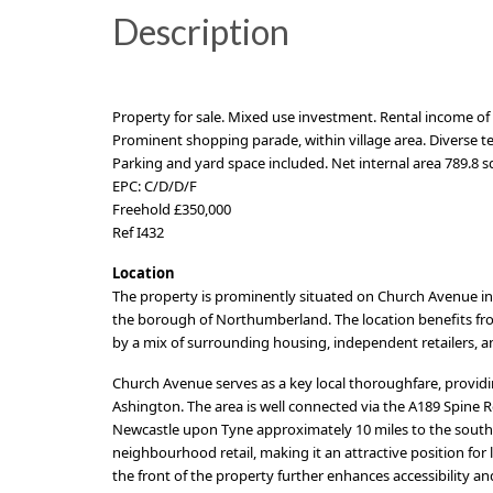
Description
Property for sale. Mixed use investment. Rental income of 
Prominent shopping parade, within village area. Diverse ten
Parking and yard space included. Net internal area 789.8 sq.
EPC: C/D/D/F
Freehold £350,000
Ref I432
Location
The property is prominently situated on Church Avenue in 
the borough of Northumberland. The location benefits fro
by a mix of surrounding housing, independent retailers, 
Church Avenue serves as a key local thoroughfare, provid
Ashington. The area is well connected via the A189 Spine Ro
Newcastle upon Tyne approximately 10 miles to the south.
neighbourhood retail, making it an attractive position for 
the front of the property further enhances accessibility 