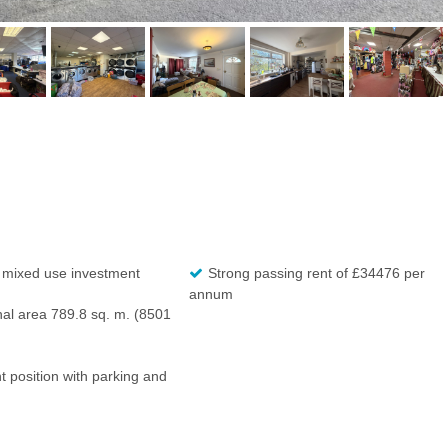
 mixed use investment
Strong passing rent of £34476 per
annum
nal area 789.8 sq. m. (8501
 position with parking and