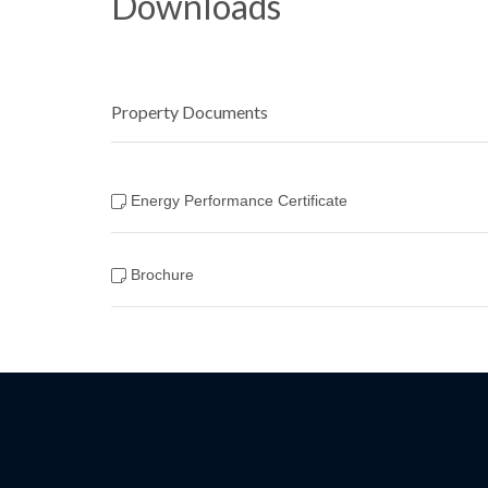
Downloads
Property Documents
Energy Performance Certificate
Brochure