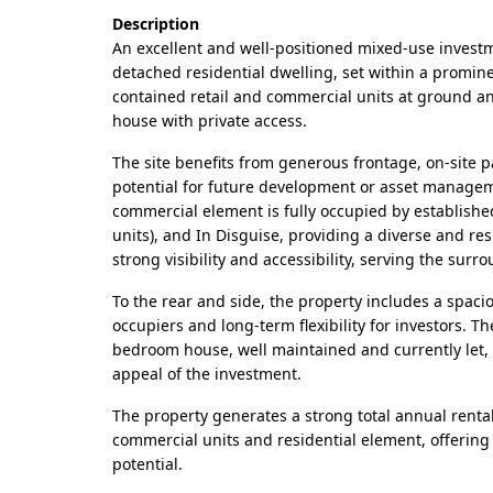
Description
An excellent and well-positioned mixed-use investm
detached residential dwelling, set within a promine
contained retail and commercial units at ground and
house with private access.
The site benefits from generous frontage, on-site pa
potential for future development or asset managem
commercial element is fully occupied by establish
units), and In Disguise, providing a diverse and res
strong visibility and accessibility, serving the sur
To the rear and side, the property includes a spacio
occupiers and long-term flexibility for investors. 
bedroom house, well maintained and currently let,
appeal of the investment.
The property generates a strong total annual renta
commercial units and residential element, offering
potential.