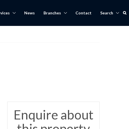
vices
News
Branches
Contact
Search
Enquire about
this property