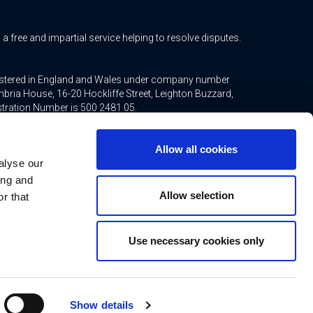
free and impartial service helping to resolve disputes.
gistered in England and Wales under company number
bria House, 16-20 Hockliffe Street, Leighton Buzzard,
stration Number is 500 2481 05.
ted mortgages and non-investment insurance contracts,
Allow all cookies
ppointed representative of Connells Limited which is
alyse our
inancial Conduct Authority. Connells Limited’s Financial
21.
ing and
Allow selection
r that
Use necessary cookies only
ns
Contact
rtificate
Show details