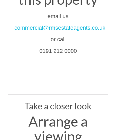
email us
commercial@rmsestateagents.co.uk
or call
0191 212 0000
Take a closer look
Arrange a
viewing