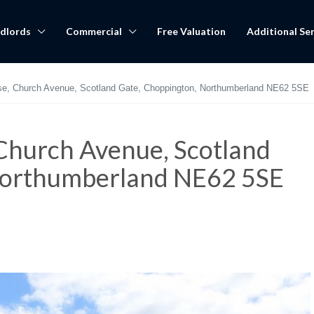
dlords
Commercial
Free Valuation
Additional Ser
se, Church Avenue, Scotland Gate, Choppington, Northumberland NE62 5SE
Church Avenue, Scotland
Northumberland NE62 5SE