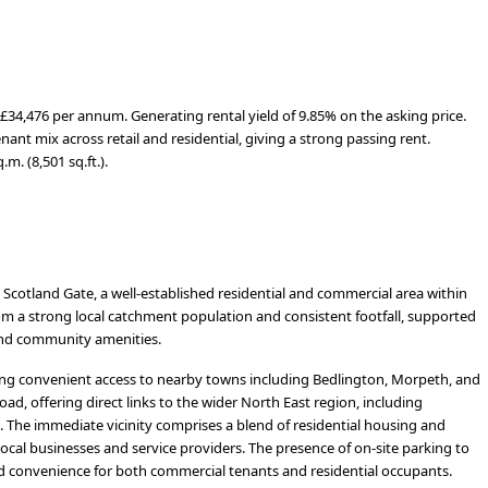
£34,476 per annum. Generating rental yield of 9.85% on the asking price.
ant mix across retail and residential, giving a strong passing rent.
m. (8,501 sq.ft.).
Scotland Gate, a well-established residential and commercial area within
m a strong local catchment population and consistent footfall, supported
and community amenities.
ing convenient access to nearby towns including Bedlington, Morpeth, and
ad, offering direct links to the wider North East region, including
 The immediate vicinity comprises a blend of residential housing and
local businesses and service providers. The presence of on-site parking to
and convenience for both commercial tenants and residential occupants.