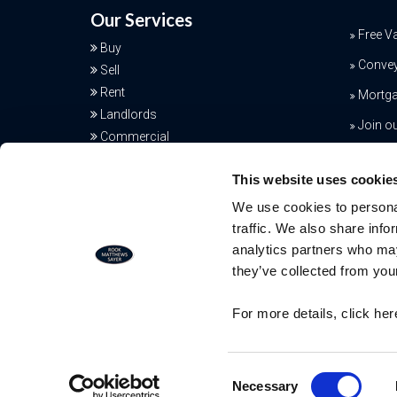
Our Services
Free V
Buy
Conve
Sell
Rent
Mortga
Landlords
Join o
Commercial
Additional Services
This website uses cookie
We use cookies to personal
traffic. We also share info
analytics partners who may
they’ve collected from your
Free Valuation
For more details, click he
Our team of specialists will advise yo
the real value of your property. Click
© RMS - All Rights Reserved
here. You will be redirected to a third
Consent
Necessary
party website.
Selection