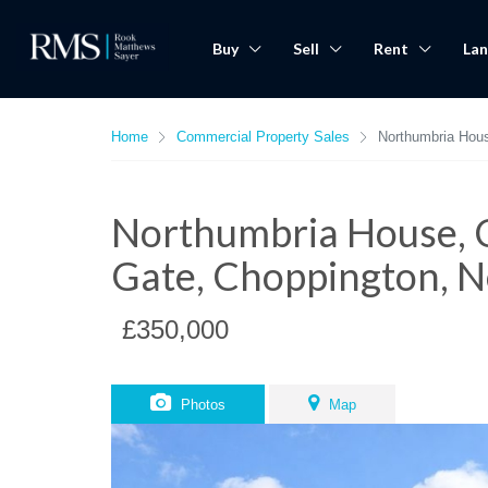
Buy
Sell
Rent
Lan
Home
Commercial Property Sales
Northumbria Hou
Northumbria House, 
Gate, Choppington, 
£350,000
Photos
Map