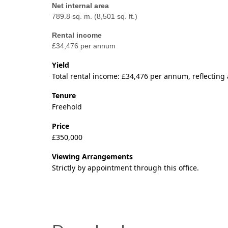
Net internal area
789.8 sq. m. (8,501 sq. ft.)
Rental income
£34,476 per annum
Yield
Total rental income: £34,476 per annum, reflecting a
Tenure
Freehold
Price
£350,000
Viewing Arrangements
Strictly by appointment through this office.