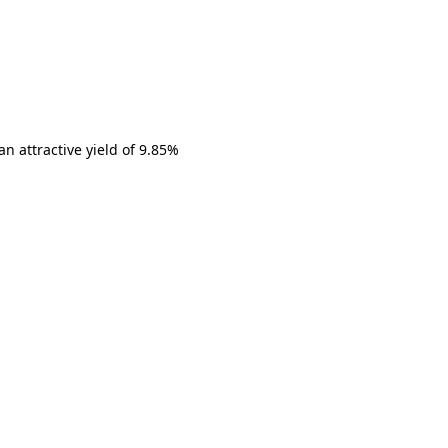
n attractive yield of 9.85%