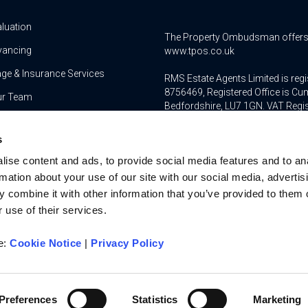
aluation
The Property Ombudsman offers a 
yancing
www.tpos.co.uk
ge & Insurance Services
RMS Estate Agents Limited is re
8756469, Registered Office is Cum
ur Team
Bedfordshire, LU7 1GN. VAT Regi
For activities relating to regula
s
RMS Estate Agents Limited is an a
ise content and ads, to provide social media features and to an
authorised and regulated by the F
Services Register number is 3022
rmation about your use of our site with our social media, advertis
 combine it with other information that you’ve provided to them o
 use of their services.
re:
Cookie Notice
|
Privacy Policy
u on
Privacy Policy
Cookies Policy
Terms and Conditio
Complaints Procedure
Client Money Protection Ce
Preferences
Statistics
Marketing