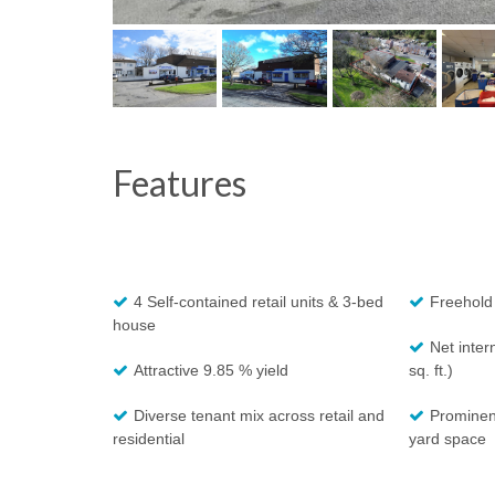
Features
4 Self-contained retail units & 3-bed
Freehold
house
Net inter
Attractive 9.85 % yield
sq. ft.)
Diverse tenant mix across retail and
Prominent
residential
yard space