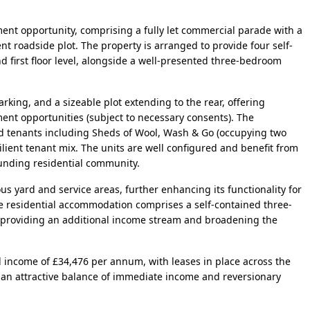
ent opportunity, comprising a fully let commercial parade with a
nt roadside plot. The property is arranged to provide four self-
 first floor level, alongside a well-presented three-bedroom
rking, and a sizeable plot extending to the rear, offering
ent opportunities (subject to necessary consents). The
ed tenants including Sheds of Wool, Wash & Go (occupying two
ilient tenant mix. The units are well configured and benefit from
rounding residential community.
us yard and service areas, further enhancing its functionality for
The residential accommodation comprises a self-contained three-
 providing an additional income stream and broadening the
l income of £34,476 per annum, with leases in place across the
 an attractive balance of immediate income and reversionary