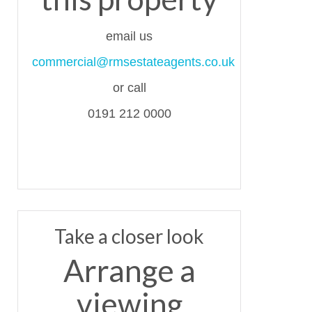
email us
commercial@rmsestateagents.co.uk
or call
0191 212 0000
Take a closer look
Arrange a
viewing