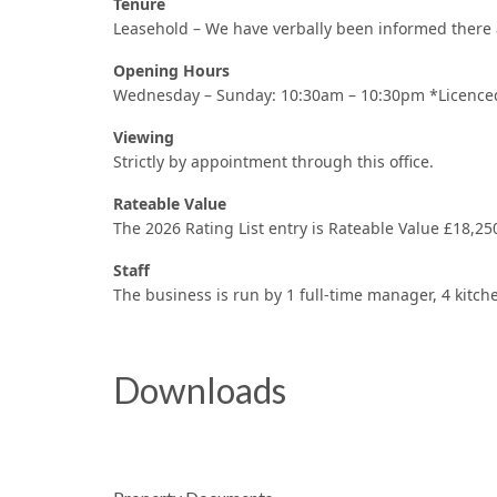
Tenure
Leasehold – We have verbally been informed there a
Opening Hours
Wednesday – Sunday: 10:30am – 10:30pm *Licenced
Viewing
Strictly by appointment through this office.
Rateable Value
The 2026 Rating List entry is Rateable Value £18,25
Staff
The business is run by 1 full-time manager, 4 kitche
Downloads