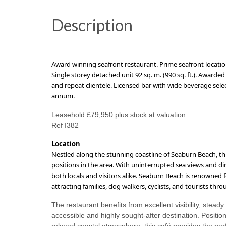
Description
Award winning seafront restaurant. Prime seafront locatio
Single storey d
etached unit 92 sq. m. (990 sq. ft.). Awarde
and repeat clientele. Licensed bar with wide beverage sele
annum.
Leasehold £79,950 plus stock at valuation
Ref I382
Location
Nestled along the stunning coastline of Seaburn Beach, th
positions in the area. With uninterrupted sea views and dire
both locals and visitors alike. Seaburn Beach is renowned f
attracting families, dog walkers, cyclists, and tourists th
The restaurant benefits from excellent visibility, stea
accessible and highly sought-after destination. Position