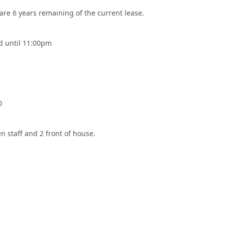
re 6 years remaining of the current lease.
 until 11:00pm
0
n staff and 2 front of house.