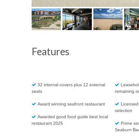
Features
32 internal covers plus 12 external
Leasehold
seats
remaining o
Award winning seafront restaurant
Licensed
selection
Awarded good food guide best local
restaurant 2025
Prime sea
Seaburn Be