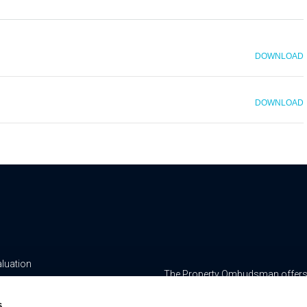
DOWNLOAD
DOWNLOAD
aluation
The Property Ombudsman offers a 
yancing
www.tpos.co.uk
s