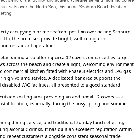
ect blend of tranquillity and activity. Whether serving morning coffee
 sun sets over the North Sea, this prime Seaburn Beach location
etting.
perty occupying a prime seafront position overlooking Seaburn
. ft.), the premises provide bright, well-configured
 and restaurant operation.
-plan dining area offering circa 32 covers, enhanced by large
ws across the beach and create a light, welcoming environment
d commercial kitchen fitted with Phase 3 electrics and LPG gas
r high-volume service. A dedicated bar area supports the
d disabled W/C facilities, all presented to a good standard.
e outside seating area providing an additional 12 covers — a
coastal location, especially during the busy spring and summer
ing dining service, and traditional Sunday lunch offering,
g alcoholic drinks. It has built an excellent reputation within
and repeat customers alongside consistent seasonal trade