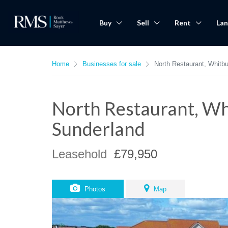
Buy
Sell
Rent
Lan
Home
Businesses for sale
North Restaurant, Whitb
North Restaurant, Wh
Sunderland
Leasehold
£79,950
Photos
Map