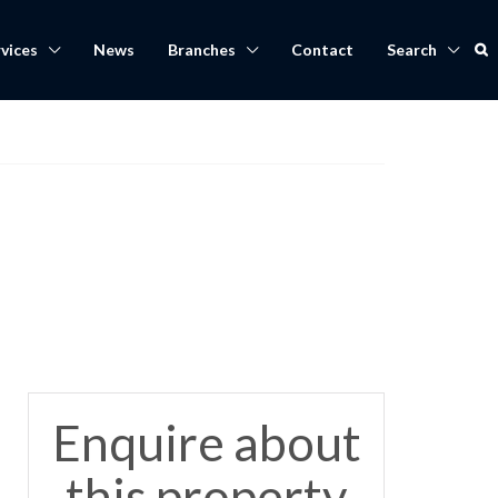
vices
News
Branches
Contact
Search
,
Enquire about
this property