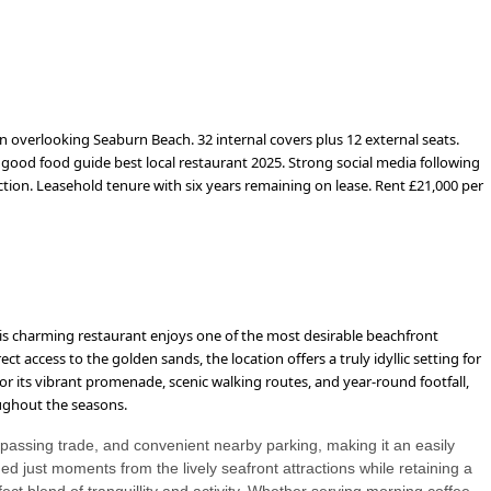
n overlooking Seaburn Beach. 32 internal covers plus 12 external seats.
d good food guide best local restaurant 2025. Strong social media following
ction. Leasehold tenure with six years remaining on lease. Rent £21,000 per
is charming restaurant enjoys one of the most desirable beachfront
ct access to the golden sands, the location offers a truly idyllic setting for
or its vibrant promenade, scenic walking routes, and year-round footfall,
roughout the seasons.
dy passing trade, and convenient nearby parking, making it an easily
ed just moments from the lively seafront attractions while retaining a