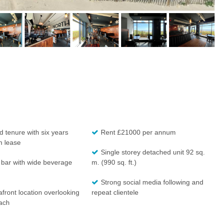
 tenure with six years
Rent £21000 per annum
n lease
Single storey detached unit 92 sq.
 bar with wide beverage
m. (990 sq. ft.)
Strong social media following and
front location overlooking
repeat clientele
ach