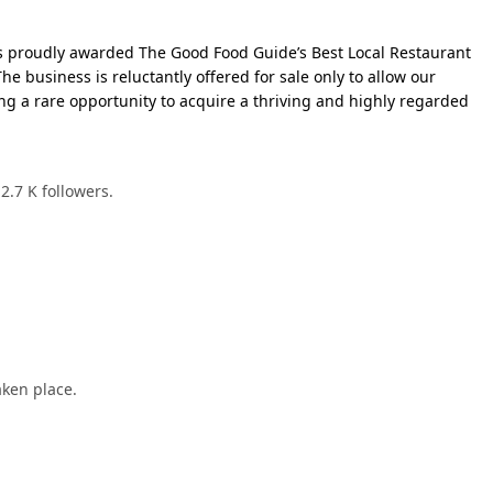
as proudly awarded The Good Food Guide’s Best Local Restaurant
The business is reluctantly offered for sale only to allow our
ng a rare opportunity to acquire a thriving and highly regarded
2.7 K followers.
aken place.