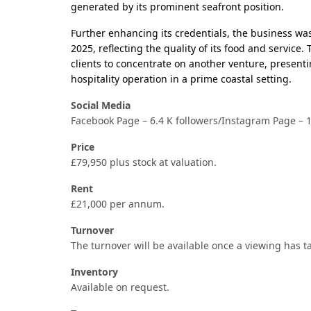
generated by its prominent seafront position.
Further enhancing its credentials, the business w
2025, reflecting the quality of its food and service.
clients to concentrate on another venture, presenti
hospitality operation in a prime coastal setting.
Social Media
Facebook Page – 6.4 K followers/Instagram Page – 1
Price
£79,950 plus stock at valuation.
Rent
£21,000 per annum.
Turnover
The turnover will be available once a viewing has t
Inventory
Available on request.