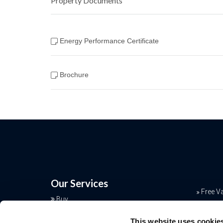
Property Documents
Energy Performance Certificate
Brochure
Our Services
Free V
Buy
Conve
Sell
This website uses cookie