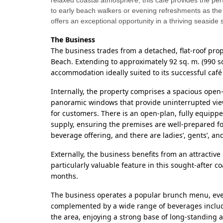
relaxed coastal atmosphere, this café provides the perf
to early beach walkers or evening refreshments as the
offers an exceptional opportunity in a thriving seaside s
The Business
The business trades from a detached, flat-roof pro
Beach. Extending to approximately 92 sq. m. (990 sq
accommodation ideally suited to its successful café
Internally, the property comprises a spacious open
panoramic windows that provide uninterrupted vie
for customers. There is an open-plan, fully equippe
supply, ensuring the premises are well-prepared fo
beverage offering, and there are ladies’, gents’, an
Externally, the business benefits from an attractiv
particularly valuable feature in this sought-after 
months.
The business operates a popular brunch menu, even
complemented by a wide range of beverages includin
the area, enjoying a strong base of long-standing 