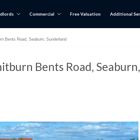
dlords
Commercial
Free Valuation
Additional Ser
urn Bents Road, Seaburn, Sunderland
itburn Bents Road, Seaburn