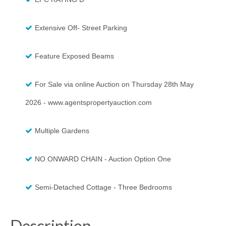
Extensive Off- Street Parking
Feature Exposed Beams
For Sale via online Auction on Thursday 28th May
2026 - www.agentspropertyauction.com
Multiple Gardens
NO ONWARD CHAIN - Auction Option One
Semi-Detached Cottage - Three Bedrooms
Description