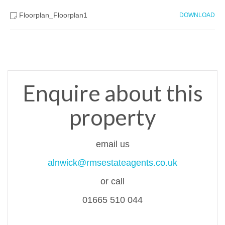
Floorplan_Floorplan1
DOWNLOAD
Enquire about this
property
email us
alnwick@rmsestateagents.co.uk
or call
01665 510 044