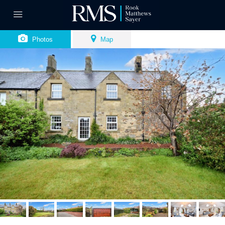
Photos
Map