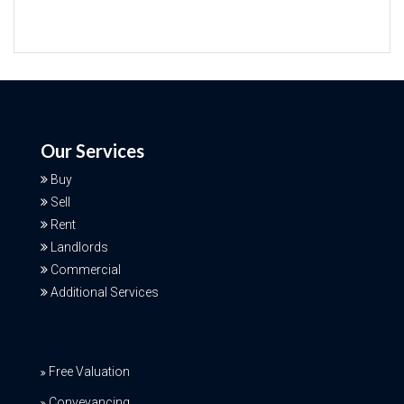
Our Services
Buy
Sell
Rent
Landlords
Commercial
Additional Services
Free Valuation
Conveyancing