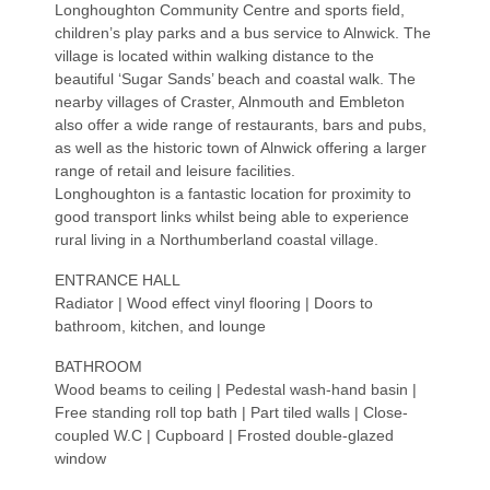
Longhoughton Community Centre and sports field,
children’s play parks and a bus service to Alnwick. The
village is located within walking distance to the
beautiful ‘Sugar Sands’ beach and coastal walk. The
nearby villages of Craster, Alnmouth and Embleton
also offer a wide range of restaurants, bars and pubs,
as well as the historic town of Alnwick offering a larger
range of retail and leisure facilities.
Longhoughton is a fantastic location for proximity to
good transport links whilst being able to experience
rural living in a Northumberland coastal village.
ENTRANCE HALL
Radiator | Wood effect vinyl flooring | Doors to
bathroom, kitchen, and lounge
BATHROOM
Wood beams to ceiling | Pedestal wash-hand basin |
Free standing roll top bath | Part tiled walls | Close-
coupled W.C | Cupboard | Frosted double-glazed
window