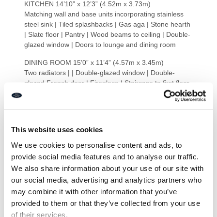
KITCHEN 14’10” x 12’3” (4.52m x 3.73m)
Matching wall and base units incorporating stainless
steel sink | Tiled splashbacks | Gas aga | Stone hearth
| Slate floor | Pantry | Wood beams to ceiling | Double-
glazed window | Doors to lounge and dining room
DINING ROOM 15’0” x 11’4” (4.57m x 3.45m)
Two radiators | | Double-glazed window | Double-
glazed French door | Fireplace | Staircase to first floor
LOUNGE 19’2” x 18’6” (5.84m x 5.63m)
Dual Aspect | Four double-glazed windows | Double-
glazed patio doors | Three double-glazed Velux
This website uses cookies
windows | Wood effect laminated floor | Electric under
floor heating | Brick hearth and decorative fireplace
We use cookies to personalise content and ads, to
provide social media features and to analyse our traffic.
BEDROOM ONE 16′ 1” x 12′ 9” Max (4.90m x 3.88m)
We also share information about your use of our site with
Max
our social media, advertising and analytics partners who
Two radiators | Double-glazed window | Loft hatch |
Wood beams to ceiling
may combine it with other information that you’ve
provided to them or that they’ve collected from your use
BEDROOM THREE 11’1” x 6’7” (3.38m x 2.01m)
of their services.