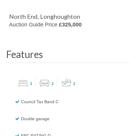
North End, Longhoughton
Auction Guide Price
£325,000
Features
3
2
2
Council Tax Band C
Double garage
EPC RATING D