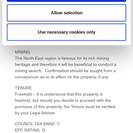
Water: Mains
Sewerage: Mains
Allow selection
Heating: Mains gas and electric underfloor in lounge
Broadband: Copper cable
Mobile Signal / Coverage Blackspot: No known issues
Use necessary cookies only
Parking: Double garage and driveway via a dropped
kerb
MINING
The North East region is famous for its rich mining
heritage and therefore it will be beneficial to conduct a
mining search. Confirmation should be sought from a
conveyancer as to its effect on the property, if any
TENURE
Freehold – It is understood that this property is
freehold, but should you decide to proceed with the
purchase of this property, the Tenure must be verified
by your Legal Adviser
COUNCIL TAX BAND: C
EPC RATING: D