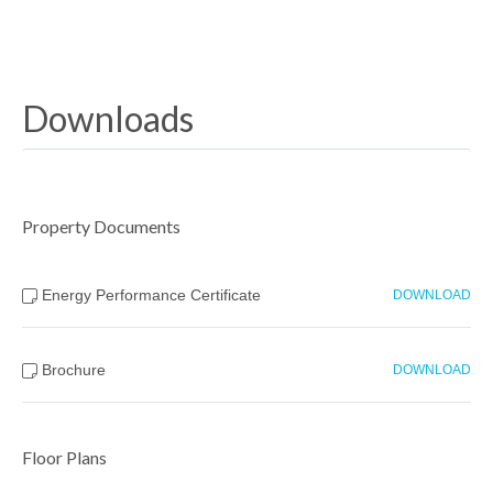
Downloads
Property Documents
Energy Performance Certificate
DOWNLOAD
Brochure
DOWNLOAD
Floor Plans