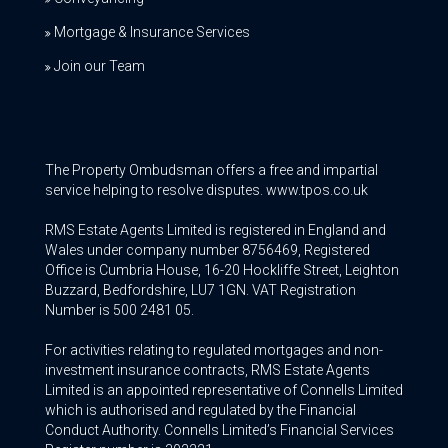
Mortgage & Insurance Services
Join our Team
The Property Ombudsman offers a free and impartial
service helping to resolve disputes. www.tpos.co.uk
RMS Estate Agents Limited is registered in England and
Wales under company number 8756469, Registered
Office is Cumbria House, 16-20 Hockliffe Street, Leighton
Buzzard, Bedfordshire, LU7 1GN. VAT Registration
Number is 500 2481 05.
For activities relating to regulated mortgages and non-
investment insurance contracts, RMS Estate Agents
Limited is an appointed representative of Connells Limited
which is authorised and regulated by the Financial
Conduct Authority. Connells Limited’s Financial Services