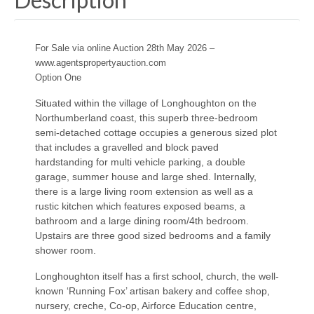
For Sale via online Auction 28th May 2026 –
www.agentspropertyauction.com
Option One
Situated within the village of Longhoughton on the
Northumberland coast, this superb three-bedroom
semi-detached cottage occupies a generous sized plot
that includes a gravelled and block paved
hardstanding for multi vehicle parking, a double
garage, summer house and large shed. Internally,
there is a large living room extension as well as a
rustic kitchen which features exposed beams, a
bathroom and a large dining room/4th bedroom.
Upstairs are three good sized bedrooms and a family
shower room.
Longhoughton itself has a first school, church, the well-
known ‘Running Fox’ artisan bakery and coffee shop,
nursery, creche, Co-op, Airforce Education centre,