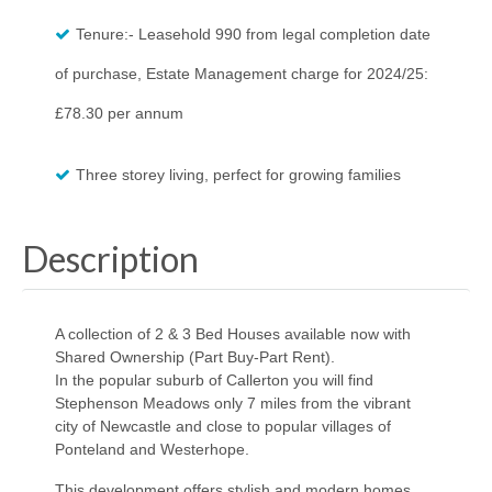
Tenure:- Leasehold 990 from legal completion date
of purchase, Estate Management charge for 2024/25:
£78.30 per annum
Three storey living, perfect for growing families
Description
A collection of 2 & 3 Bed Houses available now with
Shared Ownership (Part Buy-Part Rent).
In the popular suburb of Callerton you will find
Stephenson Meadows only 7 miles from the vibrant
city of Newcastle and close to popular villages of
Ponteland and Westerhope.
This development offers stylish and modern homes