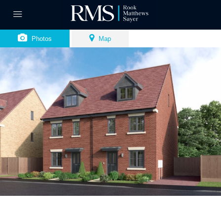
Photos
Map