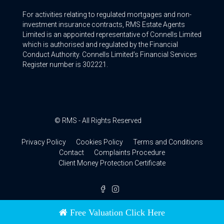
For activities relating to regulated mortgages and non-
investment insurance contracts, RMS Estate Agents
Limited is an appointed representative of Connells Limited
which is authorised and regulated by the Financial
Conduct Authority. Connells Limited’s Financial Services
Register number is 302221.
© RMS - All Rights Reserved
Privacy Policy
Cookies Policy
Terms and Conditions
Contact
Complaints Procedure
Client Money Protection Certificate
Free Valuation Click Here