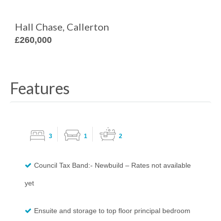
Hall Chase, Callerton
£260,000
Features
3
1
2
Council Tax Band:- Newbuild – Rates not available
yet
Ensuite and storage to top floor principal bedroom