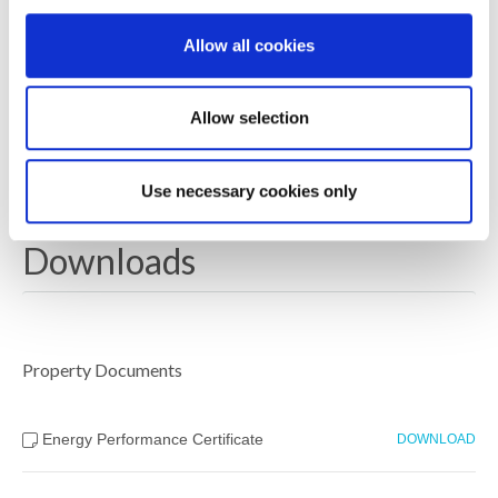
Length of Lease: 990 from legal completion date of
purchase, Estate Management charge for 2024/25:
Allow all cookies
£78.30 per annum
EPC Rating: Projected B or above – Solar panels
Allow selection
owned
Council Tax Band:- Newbuild – Rates not available yet
Use necessary cookies only
Downloads
Property Documents
Energy Performance Certificate
DOWNLOAD