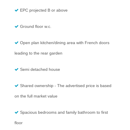
EPC projected B or above
Ground floor w.c.
Open plan kitchen/dining area with French doors
leading to the rear garden
Semi detached house
Shared ownership - The advertised price is based
on the full market value
Spacious bedrooms and family bathroom to first
floor