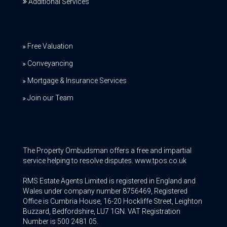
Additional Services
Free Valuation
Conveyancing
Mortgage & Insurance Services
Join our Team
The Property Ombudsman offers a free and impartial
service helping to resolve disputes. www.tpos.co.uk
RMS Estate Agents Limited is registered in England and
Wales under company number 8756469, Registered
Office is Cumbria House, 16-20 Hockliffe Street, Leighton
Buzzard, Bedfordshire, LU7 1GN. VAT Registration
Number is 500 2481 05.