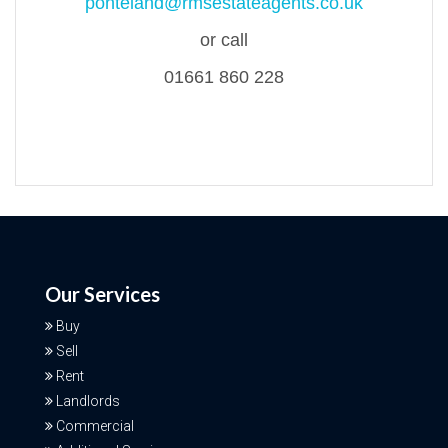
ponteland@rmsestateagents.co.uk
or call
01661 860 228
Our Services
Buy
Sell
Rent
Landlords
Commercial