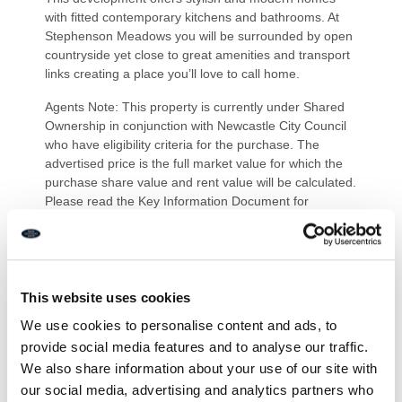
with fitted contemporary kitchens and bathrooms. At
Stephenson Meadows you will be surrounded by open
countryside yet close to great amenities and transport
links creating a place you’ll love to call home.
Agents Note: This property is currently under Shared
Ownership in conjunction with Newcastle City Council
who have eligibility criteria for the purchase. The
advertised price is the full market value for which the
purchase share value and rent value will be calculated.
Please read the Key Information Document for
guidance on purchase requirements and values
offered.
PRIMARY SERVICES SUPPLY
Electricity: Mains
This website uses cookies
Water: Mains
We use cookies to personalise content and ads, to
Sewerage: Mains
provide social media features and to analyse our traffic.
Heating: Mains
Broadband: Fibre to premises
We also share information about your use of our site with
Mobile Signal Coverage Blackspot: No
our social media, advertising and analytics partners who