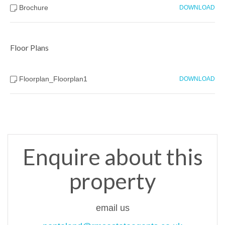
Brochure
DOWNLOAD
Floor Plans
Floorplan_Floorplan1
DOWNLOAD
Enquire about this
property
email us