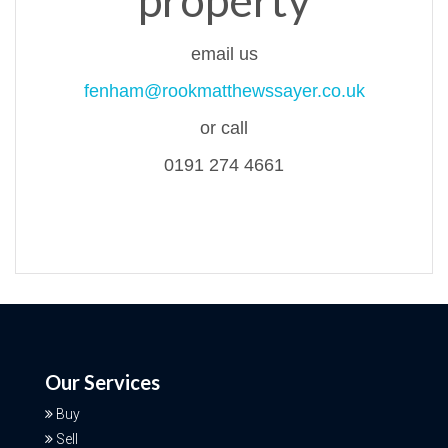
property
email us
fenham@rookmatthewssayer.co.uk
or call
0191 274 4661
Our Services
Buy
Sell