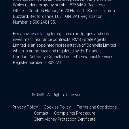
Wales under company number 8756469, Registered
Office is Cumbria House, 16-20 Hockliffe Street, Leighton
Buzzard, Bedfordshire, LU7 1GN. VAT Registration
Number is 500 2481 05.
For activities relating to regulated mortgages and non-
investment insurance contracts, RMS Estate Agents
Limited is an appointed representative of Connells Limited
which is authorised and regulated by the Financial
Conduct Authority. Connells Limited’s Financial Services
Register number is 302221.
© RMS - All Rights Reserved
Privacy Policy
Cookies Policy
Terms and Conditions
Contact
Complaints Procedure
Client Money Protection Certificate