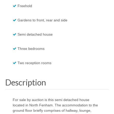
Freehold
Gardens to front, rear and side
Semi detached house
Three bedrooms
Two reception rooms
Description
For sale by auction is this semi detached house
located in North Fenham. The accommodation to the
ground floor briefly comprises of hallway, lounge,