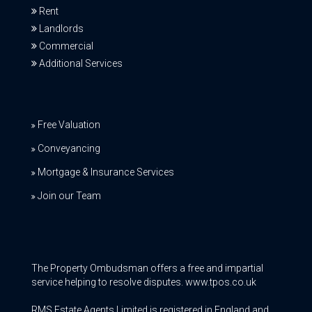
Rent
Landlords
Commercial
Additional Services
Free Valuation
Conveyancing
Mortgage & Insurance Services
Join our Team
The Property Ombudsman offers a free and impartial
service helping to resolve disputes. www.tpos.co.uk
RMS Estate Agents Limited is registered in England and