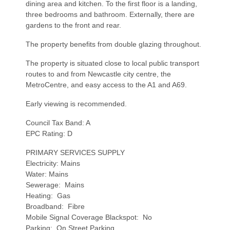
dining area and kitchen. To the first floor is a landing,
three bedrooms and bathroom. Externally, there are
gardens to the front and rear.
The property benefits from double glazing throughout.
The property is situated close to local public transport
routes to and from Newcastle city centre, the
MetroCentre, and easy access to the A1 and A69.
Early viewing is recommended.
Council Tax Band: A
EPC Rating: D
PRIMARY SERVICES SUPPLY
Electricity: Mains
Water: Mains
Sewerage: Mains
Heating: Gas
Broadband: Fibre
Mobile Signal Coverage Blackspot: No
Parking: On Street Parking