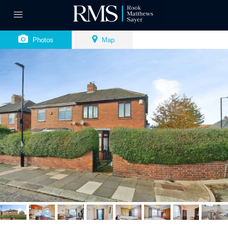
Photos
Map