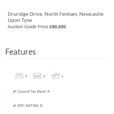
Druridge Drive, North Fenham, Newcastle
Upon Tyne
Auction Guide Price
£90,000
Features
3
2
1
Council Tax Band: A
EPC RATING D