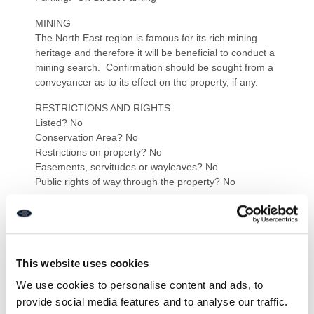
MINING
The North East region is famous for its rich mining
heritage and therefore it will be beneficial to conduct a
mining search. Confirmation should be sought from a
conveyancer as to its effect on the property, if any.
RESTRICTIONS AND RIGHTS
Listed? No
Conservation Area? No
Restrictions on property? No
Easements, servitudes or wayleaves? No
Public rights of way through the property? No
RISKS
Flooding in last 5 years: No
Risk of Flooding: Zone 1
Any flood defences at the property: No
This website uses cookies
Coastal Erosion Risk: Low
Known safety risks at property (asbestos etc…): No
We use cookies to personalise content and ads, to
provide social media features and to analyse our traffic.
BUILDING WORKS