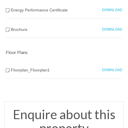
Energy Performance Certificate
DOWNLOAD
Brochure
DOWNLOAD
Floor Plans
Floorplan_Floorplan1
DOWNLOAD
Enquire about this