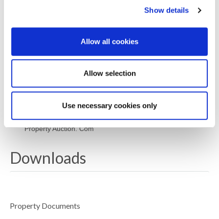
price is the seller’s minimum acceptable price at
Show details
auction and the figure below which the auctioneer
cannot sell. The reserve price, which may be up to
10% higher than the guide price, is not disclosed and
Allow all cookies
remains confidential between the seller and the
auctioneer. Both the guide price and the reserve price
can be subject to change up to and including the day
of the auction. The successful buyer pays a
Allow selection
£2000+VAT (total £2400) Auction Administration Fee.
Joint Agents: The Agents Property Auction Ltd
Use necessary cookies only
Terms and conditions apply see website www. Agents
Property Auction. Com
Downloads
Property Documents