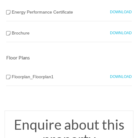
Energy Performance Certificate
DOWNLOAD
Brochure
DOWNLOAD
Floor Plans
Floorplan_Floorplan1
DOWNLOAD
Enquire about this