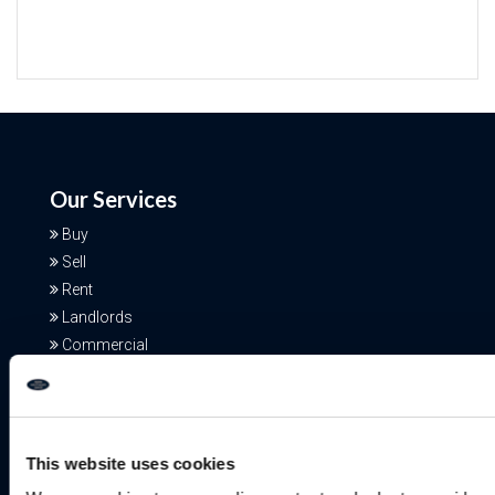
Our Services
Buy
Sell
Rent
Landlords
Commercial
Additional Services
This website uses cookies
Free Valuation