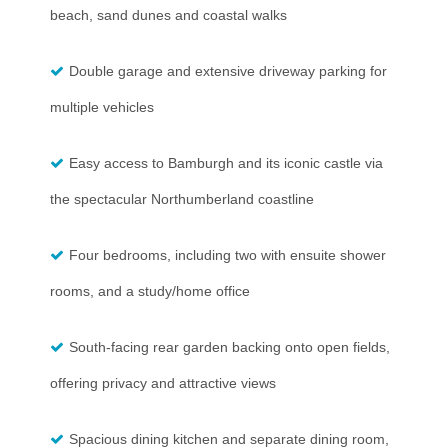
beach, sand dunes and coastal walks
Double garage and extensive driveway parking for
multiple vehicles
Easy access to Bamburgh and its iconic castle via
the spectacular Northumberland coastline
Four bedrooms, including two with ensuite shower
rooms, and a study/home office
South-facing rear garden backing onto open fields,
offering privacy and attractive views
Spacious dining kitchen and separate dining room,