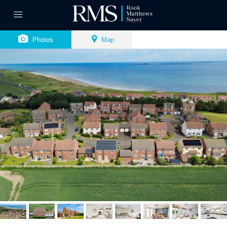
Photos
Map