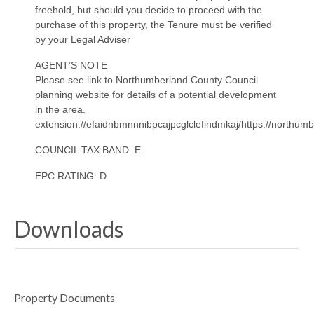
freehold, but should you decide to proceed with the
purchase of this property, the Tenure must be verified
by your Legal Adviser
AGENT’S NOTE
Please see link to Northumberland County Council
planning website for details of a potential development
in the area.
extension://efaidnbmnnnibpcajpcglclefindmkaj/https://nort
COUNCIL TAX BAND: E
EPC RATING: D
Downloads
Property Documents