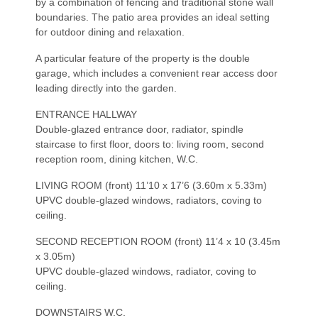
by a combination of fencing and traditional stone wall
boundaries. The patio area provides an ideal setting
for outdoor dining and relaxation.
A particular feature of the property is the double
garage, which includes a convenient rear access door
leading directly into the garden.
ENTRANCE HALLWAY
Double-glazed entrance door, radiator, spindle
staircase to first floor, doors to: living room, second
reception room, dining kitchen, W.C.
LIVING ROOM (front) 11’10 x 17’6 (3.60m x 5.33m)
UPVC double-glazed windows, radiators, coving to
ceiling.
SECOND RECEPTION ROOM (front) 11’4 x 10 (3.45m
x 3.05m)
UPVC double-glazed windows, radiator, coving to
ceiling.
DOWNSTAIRS W.C.