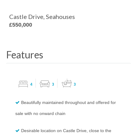
Castle Drive, Seahouses
£550,000
Features
4
3
3
Beautifully maintained throughout and offered for
sale with no onward chain
Desirable location on Castle Drive, close to the