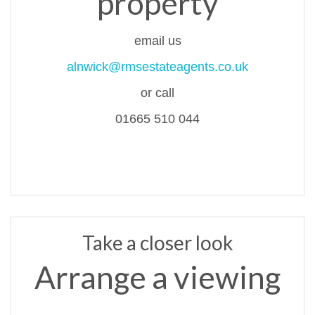
property
email us
alnwick@rmsestateagents.co.uk
or call
01665 510 044
Take a closer look
Arrange a viewing