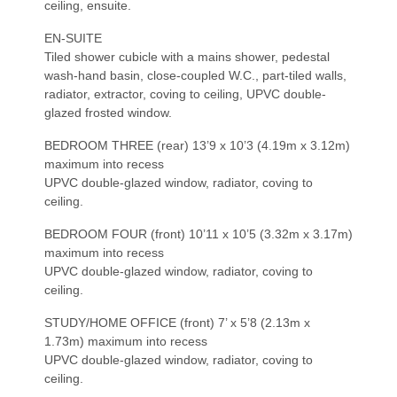
ceiling, ensuite.
EN-SUITE
Tiled shower cubicle with a mains shower, pedestal
wash-hand basin, close-coupled W.C., part-tiled walls,
radiator, extractor, coving to ceiling, UPVC double-
glazed frosted window.
BEDROOM THREE (rear) 13’9 x 10’3 (4.19m x 3.12m)
maximum into recess
UPVC double-glazed window, radiator, coving to
ceiling.
BEDROOM FOUR (front) 10’11 x 10’5 (3.32m x 3.17m)
maximum into recess
UPVC double-glazed window, radiator, coving to
ceiling.
STUDY/HOME OFFICE (front) 7’ x 5’8 (2.13m x
1.73m) maximum into recess
UPVC double-glazed window, radiator, coving to
ceiling.