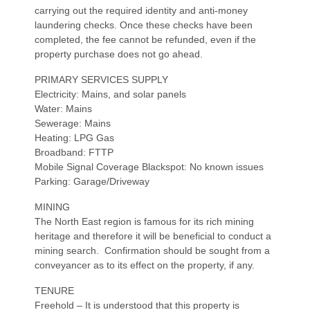
carrying out the required identity and anti-money
laundering checks. Once these checks have been
completed, the fee cannot be refunded, even if the
property purchase does not go ahead.
PRIMARY SERVICES SUPPLY
Electricity: Mains, and solar panels
Water: Mains
Sewerage: Mains
Heating: LPG Gas
Broadband: FTTP
Mobile Signal Coverage Blackspot: No known issues
Parking: Garage/Driveway
MINING
The North East region is famous for its rich mining
heritage and therefore it will be beneficial to conduct a
mining search. Confirmation should be sought from a
conveyancer as to its effect on the property, if any.
TENURE
Freehold – It is understood that this property is