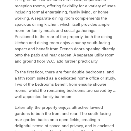
reception rooms, offering flexibility for a variety of uses
including formal entertaining, family living, or home
working. A separate dining room complements the
spacious dining kitchen, which itself provides ample
room for family meals and social gatherings.
Positioned to the rear of the property, both the dining
kitchen and dining room enjoy a sunny south-facing
aspect and benefit from French doors opening directly
onto the patio and rear garden. A separate utility room
and ground floor W.C. add further practicality.
To the first floor, there are four double bedrooms, and
a fifth room suited as a dedicated home office or study.
Two of the bedrooms benefit from ensuite shower
rooms, whilst the remaining bedrooms are served by a
well-appointed family bathroom.
Externally, the property enjoys attractive lawned
gardens to both the front and rear. The south-facing
rear garden backs onto open fields, creating a
delightful sense of space and privacy, and is enclosed