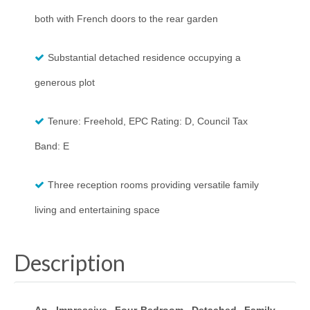
both with French doors to the rear garden
Substantial detached residence occupying a
generous plot
Tenure: Freehold, EPC Rating: D, Council Tax
Band: E
Three reception rooms providing versatile family
living and entertaining space
Description