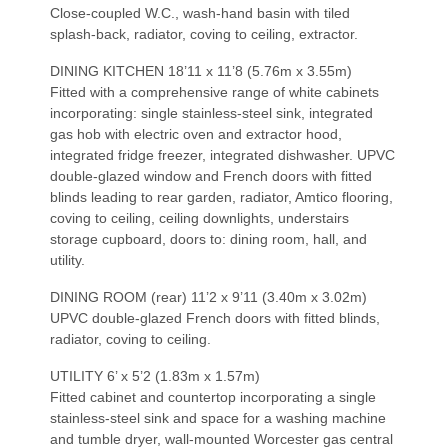
Close-coupled W.C., wash-hand basin with tiled
splash-back, radiator, coving to ceiling, extractor.
DINING KITCHEN 18’11 x 11’8 (5.76m x 3.55m)
Fitted with a comprehensive range of white cabinets
incorporating: single stainless-steel sink, integrated
gas hob with electric oven and extractor hood,
integrated fridge freezer, integrated dishwasher. UPVC
double-glazed window and French doors with fitted
blinds leading to rear garden, radiator, Amtico flooring,
coving to ceiling, ceiling downlights, understairs
storage cupboard, doors to: dining room, hall, and
utility.
DINING ROOM (rear) 11’2 x 9’11 (3.40m x 3.02m)
UPVC double-glazed French doors with fitted blinds,
radiator, coving to ceiling.
UTILITY 6’ x 5’2 (1.83m x 1.57m)
Fitted cabinet and countertop incorporating a single
stainless-steel sink and space for a washing machine
and tumble dryer, wall-mounted Worcester gas central