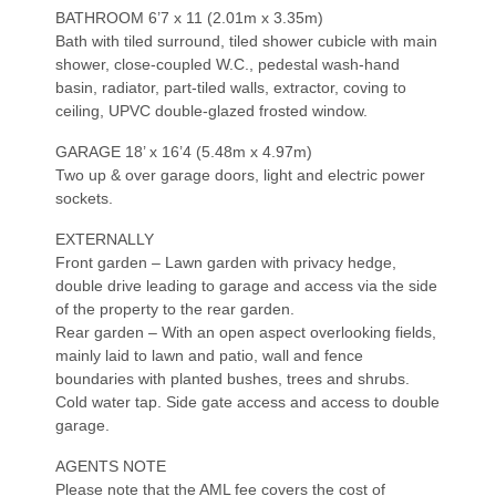
BATHROOM 6’7 x 11 (2.01m x 3.35m)
Bath with tiled surround, tiled shower cubicle with main
shower, close-coupled W.C., pedestal wash-hand
basin, radiator, part-tiled walls, extractor, coving to
ceiling, UPVC double-glazed frosted window.
GARAGE 18’ x 16’4 (5.48m x 4.97m)
Two up & over garage doors, light and electric power
sockets.
EXTERNALLY
Front garden – Lawn garden with privacy hedge,
double drive leading to garage and access via the side
of the property to the rear garden.
Rear garden – With an open aspect overlooking fields,
mainly laid to lawn and patio, wall and fence
boundaries with planted bushes, trees and shrubs.
Cold water tap. Side gate access and access to double
garage.
AGENTS NOTE
Please note that the AML fee covers the cost of