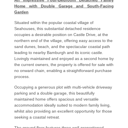
An Impressive Four-Bedroom Detached Family
Home with Double Garage and South-Facing
Garden
Situated within the popular coastal village of
Seahouses, this substantial detached residence
occupies a desirable position on Castle Drive, at the
northern end of the village, offering easy access to the
sand dunes, beach, and the spectacular coastal path
leading to nearby Bamburgh and its iconic castle.
Lovingly maintained and enjoyed as a second home by
the current owners, the property is offered for sale with
no onward chain, enabling a straightforward purchase
process.
Occupying a generous plot with multi-vehicle driveway
parking and a double garage, this beautifully
maintained home offers spacious and versatile
accommodation ideally suited to modern family living,
whilst also providing an excellent opportunity for those
seeking a coastal retreat.
The ground floor features three well-proportioned