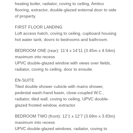
heating boiler, radiator, coving to ceiling, Amtico
flooring, extractor, double-glazed external door to side
of property.
FIRST FLOOR LANDING
Loft access hatch, coving to ceiling, cupboard housing
hot water tank, doors to bedrooms and bathroom.
BEDROOM ONE (rear): 11’4 x 14’11 (3.45m x 4.54m)
maximum into recess
UPVC double-glazed window with views over fields,
radiator, coving to ceiling, door to ensuite.
EN-SUITE
Tiled double shower cubicle with mains shower,
pedestal wash-hand basin, close-coupled W.C.,
radiator, tiled wall, coving to ceiling, UPVC double-
glazed frosted window, extractor.
BEDROOM TWO (front): 12’1 x 12’7 (3.68m x 3.83m)
maximum into recess
UPVC double-glazed windows, radiator, coving to