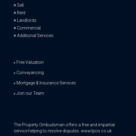
Sell
Rent
Landlords
Commercial
Additional Services
Free Valuation
Conveyancing
Mortgage & Insurance Services
Join our Team
The Property Ombudsman offers a free and impartial
service helping to resolve disputes. www.tpos.co.uk