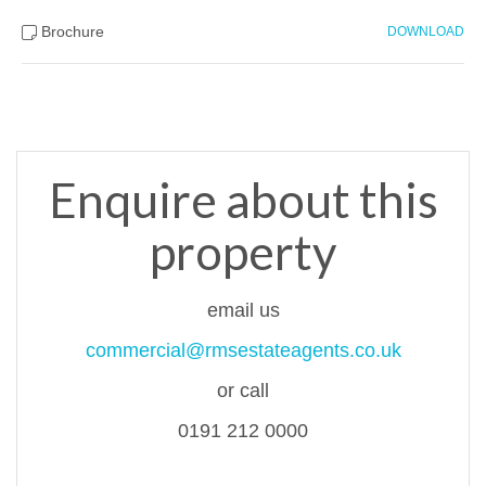
Brochure
DOWNLOAD
Enquire about this
property
email us
commercial@rmsestateagents.co.uk
or call
0191 212 0000