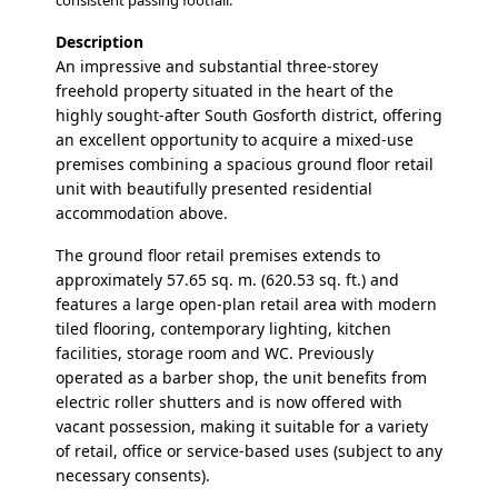
consistent passing footfall.
Description
An impressive and substantial three-storey
freehold property situated in the heart of the
highly sought-after South Gosforth district, offering
an excellent opportunity to acquire a mixed-use
premises combining a spacious ground floor retail
unit with beautifully presented residential
accommodation above.
The ground floor retail premises extends to
approximately 57.65 sq. m. (620.53 sq. ft.) and
features a large open-plan retail area with modern
tiled flooring, contemporary lighting, kitchen
facilities, storage room and WC. Previously
operated as a barber shop, the unit benefits from
electric roller shutters and is now offered with
vacant possession, making it suitable for a variety
of retail, office or service-based uses (subject to any
necessary consents).