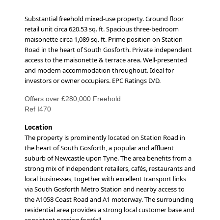
Substantial freehold mixed-use property. Ground floor
retail unit circa 620.53 sq. ft. Spacious three-bedroom
maisonette circa 1,089 sq. ft. Prime position on Station
Road in the heart of South Gosforth. Private independent
access to the maisonette & terrace area. Well-presented
and modern accommodation throughout. Ideal for
investors or owner occupiers. EPC Ratings D/D.
Offers over £280,000 Freehold
Ref I470
Location
The property is prominently located on Station Road in
the heart of South Gosforth, a popular and affluent
suburb of Newcastle upon Tyne. The area benefits from a
strong mix of independent retailers, cafés, restaurants and
local businesses, together with excellent transport links
via South Gosforth Metro Station and nearby access to
the A1058 Coast Road and A1 motorway. The surrounding
residential area provides a strong local customer base and