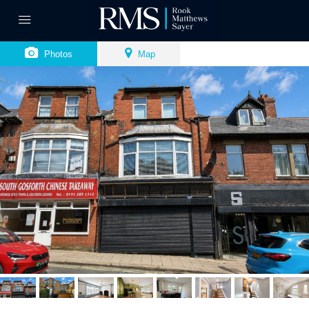
Photos
Map