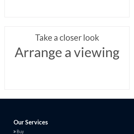
Take a closer look
Arrange a viewing
Our Services
Buy