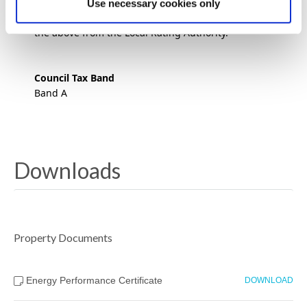
property forms their sole trading premises will not
Use necessary cookies only
pay business rates. We advise to seek verification of
the above from the Local Rating Authority.
Council Tax Band
Band A
Downloads
Property Documents
Energy Performance Certificate
DOWNLOAD