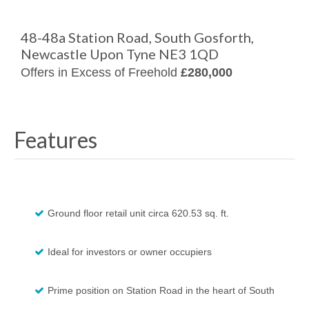
48-48a Station Road, South Gosforth,
Newcastle Upon Tyne NE3 1QD
Offers in Excess of Freehold
£280,000
Features
Ground floor retail unit circa 620.53 sq. ft.
Ideal for investors or owner occupiers
Prime position on Station Road in the heart of South