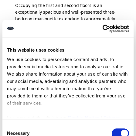
Occupying the first and second floors is an
exceptionally spacious and well-presented three-
bedroom maisonette extending to approximately
101.17 sq. m. (1,089 sq. ft.). The accommodation
blends character and modern styling throughout,
featuring an impressive staircase, generous room
proportions and excellent natural light. The first
This website uses cookies
floor briefly comprises a stunning large living room
with feature fireplace and bay window, modern
We use cookies to personalise content and ads, to
fitted kitchen/diner ideal for entertaining, and a
provide social media features and to analyse our traffic.
separate utility room with direct access to the rear
We also share information about your use of our site with
terrace.
our social media, advertising and analytics partners who
may combine it with other information that you’ve
To the second floor there are three bedrooms and a
provided to them or that they’ve collected from your use
stylish contemporary bathroom fitted with both a
of their services.
freestanding bath and separate walk-in shower.
Externally, the property enjoys a private rear
entrance leading to a superb raised decked terrace
For more details, click here:
Cookie Notice
|
Privacy
area, providing an ideal outdoor space for relaxing
Policy
Consent
and entertaining. There is also a useful ground
Necessary
Selection