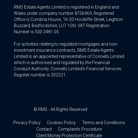
RMS Estate Agents Limited is registered in England and
Wales under company number 8756469, Registered
Office is Cumbria House, 16-20 Hockliffe Street, Leighton
Buzzard, Bedfordshire, LU7 1GN. VAT Registration
Number is 500 2481 05.
For activities relating to regulated mortgages and non-
investment insurance contracts, RMS Estate Agents
Limited is an appointed representative of Connells Limited
which is authorised and regulated by the Financial
Conduct Authority. Connells Limited’s Financial Services
Register number is 302221.
© RMS - All Rights Reserved
Privacy Policy
Cookies Policy
Terms and Conditions
Contact
Complaints Procedure
Client Money Protection Certificate