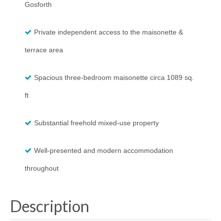
Gosforth
Private independent access to the maisonette &
terrace area
Spacious three-bedroom maisonette circa 1089 sq.
ft
Substantial freehold mixed-use property
Well-presented and modern accommodation
throughout
Description