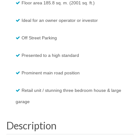
Floor area 185.8 sq. m. (2001 sq. ft.)
Ideal for an owner operator or investor
Off Street Parking
Presented to a high standard
Prominent main road position
Retail unit / stunning three bedroom house & large
garage
Description