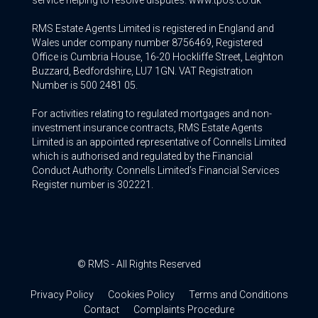
service helping to resolve disputes. www.tpos.co.uk
RMS Estate Agents Limited is registered in England and
Wales under company number 8756469, Registered
Office is Cumbria House, 16-20 Hockliffe Street, Leighton
Buzzard, Bedfordshire, LU7 1GN. VAT Registration
Number is 500 2481 05.
For activities relating to regulated mortgages and non-
investment insurance contracts, RMS Estate Agents
Limited is an appointed representative of Connells Limited
which is authorised and regulated by the Financial
Conduct Authority. Connells Limited’s Financial Services
Register number is 302221.
© RMS - All Rights Reserved
Privacy Policy
Cookies Policy
Terms and Conditions
Contact
Complaints Procedure