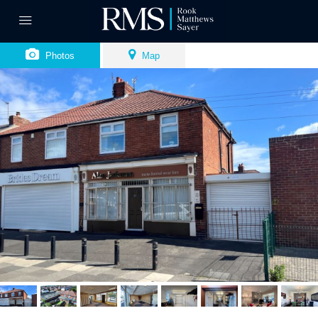
Photos
Map