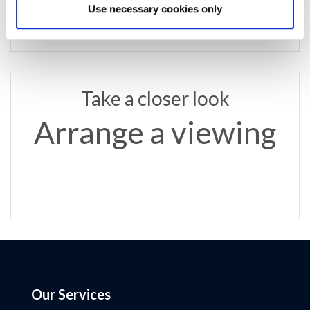
Use necessary cookies only
Take a closer look
Arrange a viewing
Our Services