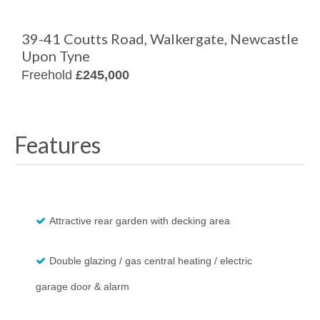
39-41 Coutts Road, Walkergate, Newcastle
Upon Tyne
Freehold
£245,000
Features
Attractive rear garden with decking area
Double glazing / gas central heating / electric
garage door & alarm