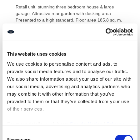
Retail unit, stunning three bedroom house & large
garage. Attractive rear garden with decking area.
Presented to a high standard. Floor area 185.8 sq. m.
(2,001 sq. ft.). Double glazing, gas central heating,
electric garage door & alarm. Off street parking. Ideal
for an owner operator or investor. Prominent main
road position.
This website uses cookies
Price £245,000 Freehold
We use cookies to personalise content and ads, to
Ref I076
provide social media features and to analyse our traffic.
We also share information about your use of our site with
Downloads
our social media, advertising and analytics partners who
may combine it with other information that you’ve
provided to them or that they’ve collected from your use
of their services.
Property Documents
For more details, click here:
Cookie Notice
|
Privacy
Policy
Energy Performance Certificate
Consent
DOWNLOAD
Necessary