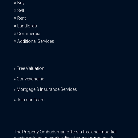
Buy
Sell
Rent
Landlords
Commercial
Additional Services
Free Valuation
Conveyancing
Mortgage & Insurance Services
Join our Team
The Property Ombudsman offers a free and impartial