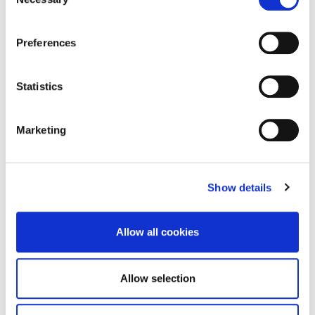
Selection
Brochure
DOWNLOAD
Preferences
Statistics
Enquire about this
Marketing
property
Show details
email us
Allow all cookies
commercial@rmsestateagents.co.uk
or call
Allow selection
0191 212 0000