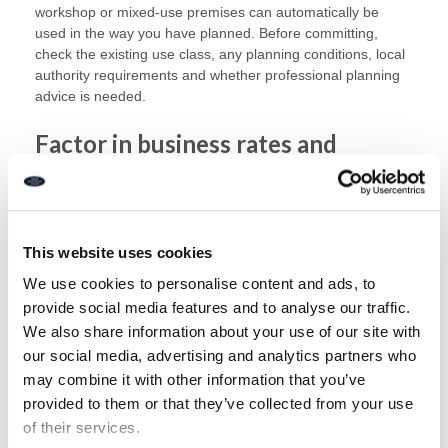
workshop or mixed-use premises can automatically be
used in the way you have planned. Before committing,
check the existing use class, any planning conditions, local
authority requirements and whether professional planning
advice is needed.
Factor in business rates and
running costs
The purchase price is only one part of the cost. Commercial
buyers also need to consider business rates, utilities,
This website uses cookies
insurance, maintenance, service charges, repairs, fit-out
We use cookies to personalise content and ads, to
costs and professional fees.
provide social media features and to analyse our traffic.
Business rates can have a significant impact on
We also share information about your use of our site with
affordability. A property’s rateable value is used to calculate
our social media, advertising and analytics partners who
business rates, but it is not the same as the amount you
may combine it with other information that you’ve
pay in rates or rent. The actual cost can depend on the
provided to them or that they’ve collected from your use
property, the local authority, reliefs and future revaluations.
of their services.