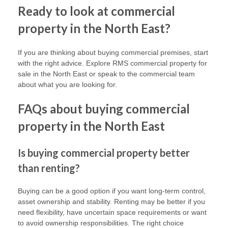
Ready to look at commercial
property in the North East?
If you are thinking about buying commercial premises, start
with the right advice. Explore RMS commercial property for
sale in the North East or speak to the commercial team
about what you are looking for.
FAQs about buying commercial
property in the North East
Is buying commercial property better
than renting?
Buying can be a good option if you want long-term control,
asset ownership and stability. Renting may be better if you
need flexibility, have uncertain space requirements or want
to avoid ownership responsibilities. The right choice