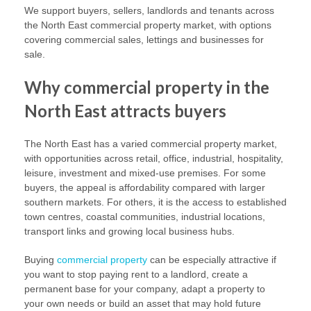
We support buyers, sellers, landlords and tenants across
the North East commercial property market, with options
covering commercial sales, lettings and businesses for
sale.
Why commercial property in the
North East attracts buyers
The North East has a varied commercial property market,
with opportunities across retail, office, industrial, hospitality,
leisure, investment and mixed-use premises. For some
buyers, the appeal is affordability compared with larger
southern markets. For others, it is the access to established
town centres, coastal communities, industrial locations,
transport links and growing local business hubs.
Buying
commercial property
can be especially attractive if
you want to stop paying rent to a landlord, create a
permanent base for your company, adapt a property to
your own needs or build an asset that may hold future