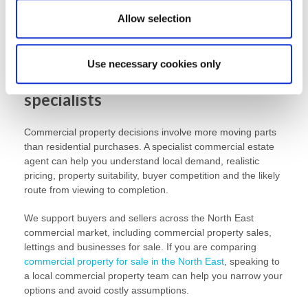
to trade from or whether it needs a fit-out. A lower purchase
Allow selection
price can quickly become less attractive if the property
needs extensive work before it can be used.
Use necessary cookies only
Work with commercial property
specialists
Commercial property decisions involve more moving parts
than residential purchases. A specialist commercial estate
agent can help you understand local demand, realistic
pricing, property suitability, buyer competition and the likely
route from viewing to completion.
We support buyers and sellers across the North East
commercial market, including commercial property sales,
lettings and businesses for sale. If you are comparing
commercial property for sale in the North East
, speaking to
a local commercial property team can help you narrow your
options and avoid costly assumptions.