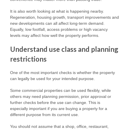
It is also worth looking at what is happening nearby.
Regeneration, housing growth, transport improvements and
new developments can all affect long-term demand.
Equally, low footfall, access problems or high vacancy
levels may affect how well the property performs.
Understand use class and planning
restrictions
One of the most important checks is whether the property
can legally be used for your intended purpose.
Some commercial properties can be used flexibly, while
others may need planning permission, prior approval or
further checks before the use can change. This is
especially important if you are buying a property for a
different purpose from its current use.
You should not assume that a shop, office, restaurant,