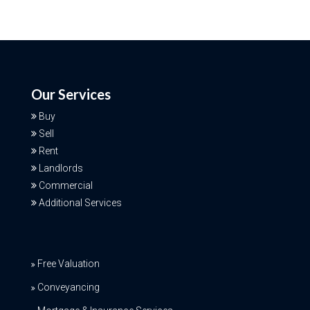
Our Services
Buy
Sell
Rent
Landlords
Commercial
Additional Services
Free Valuation
Conveyancing