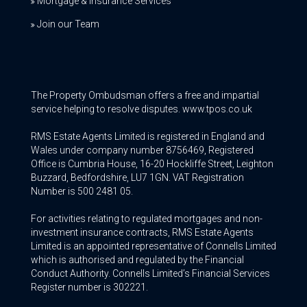
Mortgage & Insurance Services
Join our Team
The Property Ombudsman offers a free and impartial
service helping to resolve disputes. www.tpos.co.uk
RMS Estate Agents Limited is registered in England and
Wales under company number 8756469, Registered
Office is Cumbria House, 16-20 Hockliffe Street, Leighton
Buzzard, Bedfordshire, LU7 1GN. VAT Registration
Number is 500 2481 05.
For activities relating to regulated mortgages and non-
investment insurance contracts, RMS Estate Agents
Limited is an appointed representative of Connells Limited
which is authorised and regulated by the Financial
Conduct Authority. Connells Limited’s Financial Services
Register number is 302221.