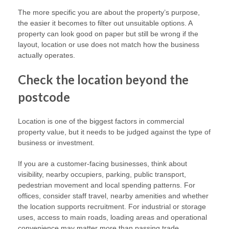
The more specific you are about the property’s purpose,
the easier it becomes to filter out unsuitable options. A
property can look good on paper but still be wrong if the
layout, location or use does not match how the business
actually operates.
Check the location beyond the
postcode
Location is one of the biggest factors in commercial
property value, but it needs to be judged against the type of
business or investment.
If you are a customer-facing businesses, think about
visibility, nearby occupiers, parking, public transport,
pedestrian movement and local spending patterns. For
offices, consider staff travel, nearby amenities and whether
the location supports recruitment. For industrial or storage
uses, access to main roads, loading areas and operational
convenience may matter more than passing trade.