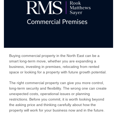
Buying commercial property in the North East can be a
smart long-term move, whether you are expanding a
business, investing in premises, relocating from rented
space or looking for a property with future growth potential.
The right commercial property can give you more control,
long-term security and flexibility. The wrong one can create
unexpected costs, operational issues or planning
restrictions. Before you commit, it is worth looking beyond
the asking price and thinking carefully about how the
property will work for your business now and in the future.