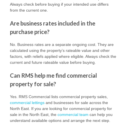
Always check before buying if your intended use differs
from the current one.
Are business rates included in the
purchase price?
No. Business rates are a separate ongoing cost. They are
calculated using the property’s rateable value and other
factors, with reliefs applied where eligible. Always check the
current and future rateable value before buying.
Can RMS help me find commercial
property for sale?
Yes. RMS Commercial lists commercial property sales,
commercial lettings
and businesses for sale across the
North East. If you are looking for commercial property for
sale in the North East, the
commercial team
can help you
understand available options and arrange the next step.