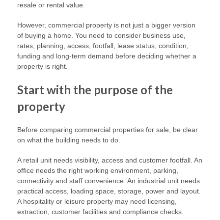
resale or rental value.
However, commercial property is not just a bigger version
of buying a home. You need to consider business use,
rates, planning, access, footfall, lease status, condition,
funding and long-term demand before deciding whether a
property is right.
Start with the purpose of the
property
Before comparing commercial properties for sale, be clear
on what the building needs to do.
A retail unit needs visibility, access and customer footfall. An
office needs the right working environment, parking,
connectivity and staff convenience. An industrial unit needs
practical access, loading space, storage, power and layout.
A hospitality or leisure property may need licensing,
extraction, customer facilities and compliance checks.