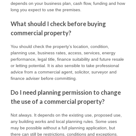
depends on your business plan, cash flow, funding and how
long you expect to use the premises.
What should I check before buying
commercial property?
You should check the property’s location, condition,
planning use, business rates, access, services, energy
performance, legal title, finance suitability and future resale
or letting potential. It is also sensible to take professional
advice from a commercial agent, solicitor, surveyor and
finance adviser before committing.
Do I need planning permission to change
the use of a commercial property?
Not always. It depends on the existing use, proposed use,
any building works and local planning rules. Some uses
may be possible without a full planning application, but
there can still be restrictions, conditions and exceptions.