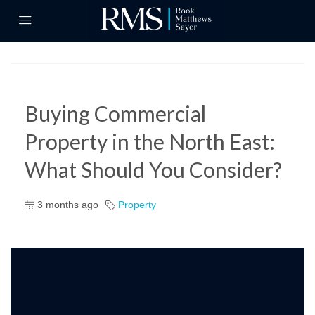
Buying Commercial
Property in the North East:
What Should You Consider?
3 months ago
Property