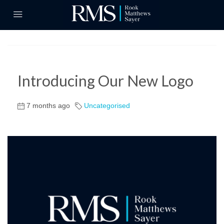
Introducing Our New Logo
7 months ago
Uncategorised