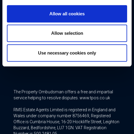
Additional Services
Allow all cookies
Free Valuation
Allow selection
Conveyancing
Mortgage & Insurance Services
Use necessary cookies only
Join our Team
The Property Ombudsman offers a free and impartial
service helping to resolve disputes. www.tpos.co.uk
RMS Estate Agents Limited is registered in England and
Wales under company number 8756469, Registered
Office is Cumbria House, 16-20 Hockliffe Street, Leighton
Buzzard, Bedfordshire, LU7 1GN. VAT Registration
Number is 500 2481 05.