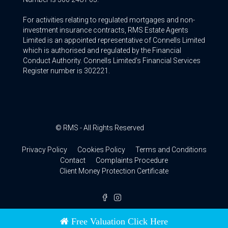
For activities relating to regulated mortgages and non-
investment insurance contracts, RMS Estate Agents
Limited is an appointed representative of Connells Limited
which is authorised and regulated by the Financial
Conduct Authority. Connells Limited’s Financial Services
Register number is 302221.
© RMS - All Rights Reserved
Privacy Policy
Cookies Policy
Terms and Conditions
Contact
Complaints Procedure
Client Money Protection Certificate
Free Valuation Click Here