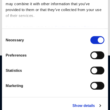
Rook Matthews Sayer – trusted estate agents in the
may combine it with other information that you’ve
North East.
provided to them or that they’ve collected from your use
of their services.
For more details, click here:
Cookie Notice
|
Privacy
Policy
Consent
Necessary
Selection
Preferences
Statistics
Our Services
Buy
Marketing
Sell
Rent
Landlords
Show details
Commercial