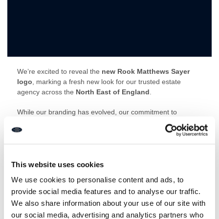
We’re excited to reveal the
new Rook Matthews Sayer
logo
, marking a fresh new look for our trusted estate
agency across the
North East of England
.
While our branding has evolved, our commitment to
delivering exceptional service remains unchanged. The
updated logo reflects our professionalism, local expertise
and modern approach to property, while staying true to the
values that have built trust across
Newcastle upon Tyne,
Northumberland and North Tyneside
.
This website uses cookies
We use cookies to personalise content and ads, to
Whether you’re buying, selling or letting, you can expect the
provide social media features and to analyse our traffic.
same expert advice and personal service from the team
We also share information about your use of our site with
you know and trust.
our social media, advertising and analytics partners who