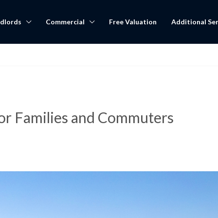
dlords
Commercial
Free Valuation
Additional Ser
for Families and Commuters