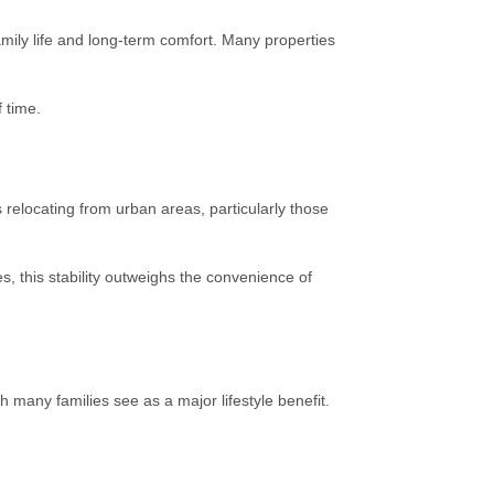
amily life and long-term comfort. Many properties
 time.
s relocating from urban areas, particularly those
s, this stability outweighs the convenience of
 many families see as a major lifestyle benefit.