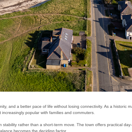
y, and a better pace of life without losing connectivity. As a historic 
it increasingly popular with families and commuters.
 stability rather than a short-term move. The town offers practical day-t
balance becomes the deciding factor.