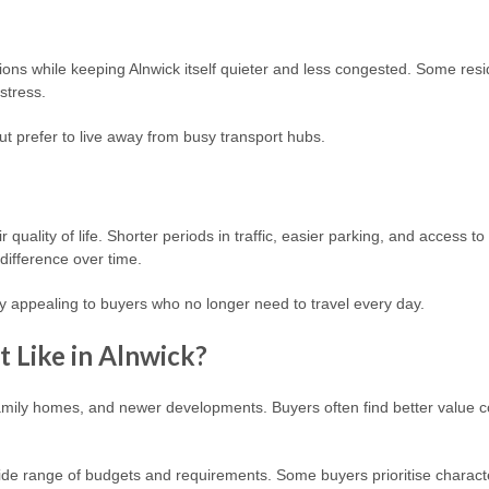
ons while keeping Alnwick itself quieter and less congested. Some resi
 stress.
ut prefer to live away from busy transport hubs.
quality of life. Shorter periods in traffic, easier parking, and access 
difference over time.
ly appealing to buyers who no longer need to travel every day.
 Like in Alnwick?
family homes, and newer developments. Buyers often find better value co
ide range of budgets and requirements. Some buyers prioritise character