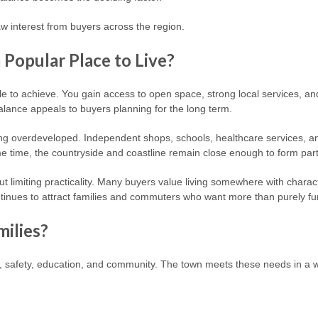
w interest from buyers across the region.
Popular Place to Live?
le to achieve. You gain access to open space, strong local services, a
lance appeals to buyers planning for the long term.
 overdeveloped. Independent shops, schools, healthcare services, and l
e time, the countryside and coastline remain close enough to form part 
hout limiting practicality. Many buyers value living somewhere with chara
tinues to attract families and commuters who want more than purely func
milies?
ce, safety, education, and community. The town meets these needs in a 