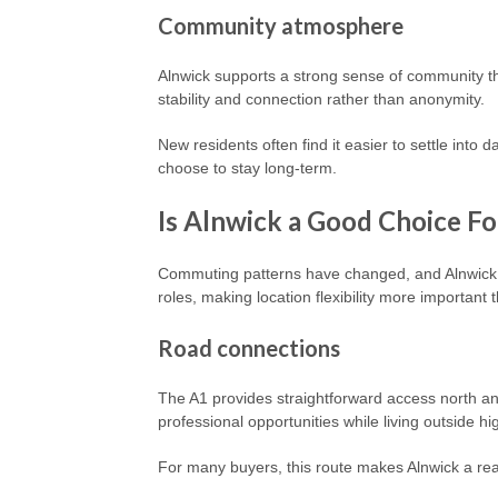
Community atmosphere
Alnwick supports a strong sense of community th
stability and connection rather than anonymity.
New residents often find it easier to settle into 
choose to stay long-term.
Is Alnwick a Good Choice F
Commuting patterns have changed, and Alnwick f
roles, making location flexibility more important 
Road connections
The A1 provides straightforward access north an
professional opportunities while living outside h
For many buyers, this route makes Alnwick a rea