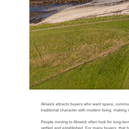
Alnwick attracts buyers who want space, communit
traditional character with modern living, making 
People moving to Alnwick often look for long-term
settled and established. For many buyers, that 