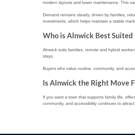
modern layouts and lower maintenance. This var
Demand remains steady, driven by families, relo
investments, which helps maintain a stable mark
Who is Alnwick Best Suited 
Alnwick suits families, remote and hybrid worker
stays.
Buyers who value routine, community, and access
Is Alnwick the Right Move 
If you want a town that supports family life, offe
community, and accessibility continues to attrac