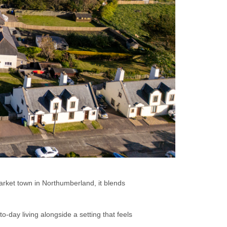
market town in Northumberland, it blends
o-day living alongside a setting that feels