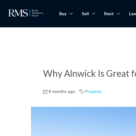
Buy
Sell
Rent
Lan
Why Alnwick Is Great 
8 months ago
Property