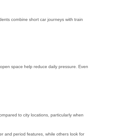
dents combine short car journeys with train
to open space help reduce daily pressure. Even
mpared to city locations, particularly when
 and period features, while others look for