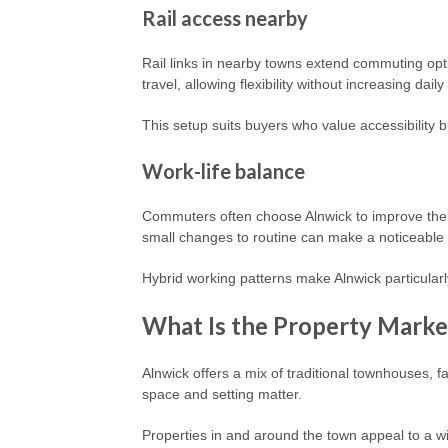
Rail access nearby
Rail links in nearby towns extend commuting opti
travel, allowing flexibility without increasing daily
This setup suits buyers who value accessibility b
Work-life balance
Commuters often choose Alnwick to improve their 
small changes to routine can make a noticeable 
Hybrid working patterns make Alnwick particular
What Is the Property Market
Alnwick offers a mix of traditional townhouses, 
space and setting matter.
Properties in and around the town appeal to a w