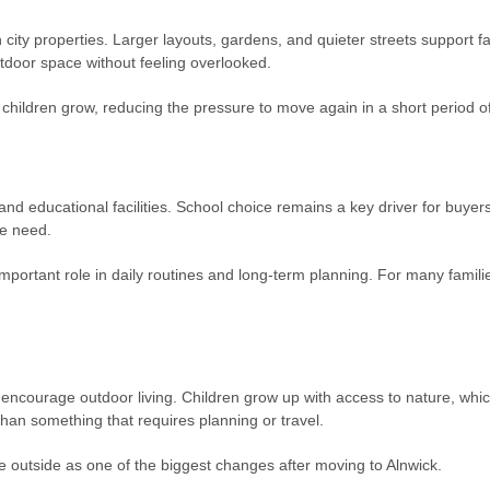
 city properties. Larger layouts, gardens, and quieter streets support f
tdoor space without feeling overlooked.
 children grow, reducing the pressure to move again in a short period of
and educational facilities. School choice remains a key driver for buyer
te need.
mportant role in daily routines and long-term planning. For many familie
encourage outdoor living. Children grow up with access to nature, which
than something that requires planning or travel.
e outside as one of the biggest changes after moving to Alnwick.