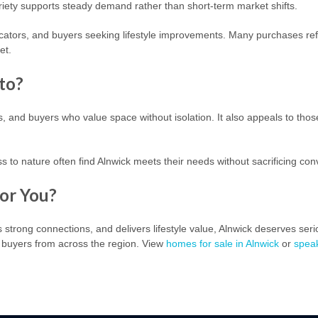
iety supports steady demand rather than short-term market shifts.
cators, and buyers seeking lifestyle improvements. Many purchases refl
et.
to?
s, and buyers who value space without isolation. It also appeals to thos
 to nature often find Alnwick meets their needs without sacrificing co
For You?
rs strong connections, and delivers lifestyle value, Alnwick deserves ser
t buyers from across the region.
View
homes for sale in Alnwick
or
spea