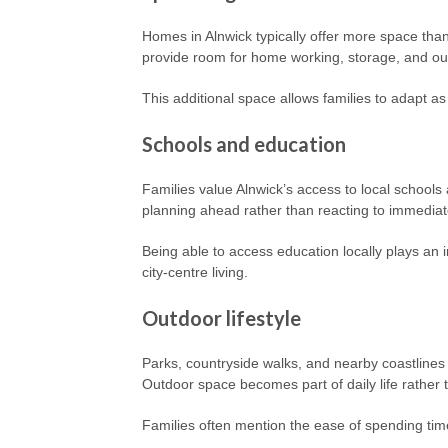
Homes in Alnwick typically offer more space than
provide room for home working, storage, and ou
This additional space allows families to adapt as
Schools and education
Families value Alnwick’s access to local schools 
planning ahead rather than reacting to immedia
Being able to access education locally plays an i
city-centre living.
Outdoor lifestyle
Parks, countryside walks, and nearby coastlines 
Outdoor space becomes part of daily life rather 
Families often mention the ease of spending tim