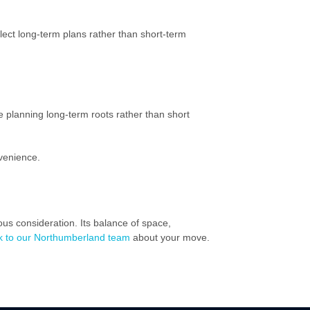
ect long-term plans rather than short-term
e planning long-term roots rather than short
nvenience.
ious consideration. Its balance of space,
k to our Northumberland team
about your move.