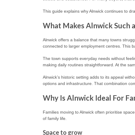
This guide explains why Alnwick continues to dra
What Makes Alnwick Such a 
Alnwick offers a balance that many towns strugg
connected to larger employment centres. This ba
The town supports everyday needs without feeling
making daily routines straightforward. At the sam
Alnwick’s historic setting adds to its appeal wit
options and infrastructure. That combination con
Why Is Alnwick Ideal For Fa
Families moving to Alnwick often prioritise spa
of family life.
Space to grow