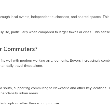
rough local events, independent businesses, and shared spaces. This e
daily life, particularly when compared to larger towns or cities. This sen
or Commuters?
its well with modern working arrangements. Buyers increasingly combi
than daily travel times alone.
d south, supporting commuting to Newcastle and other key locations. T
igher-density urban areas.
listic option rather than a compromise.