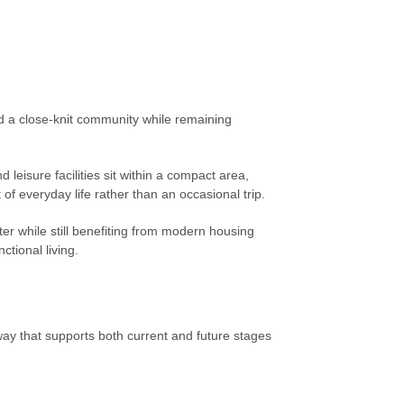
nd a close-knit community while remaining
eisure facilities sit within a compact area,
of everyday life rather than an occasional trip.
cter while still benefiting from modern housing
tional living.
way that supports both current and future stages