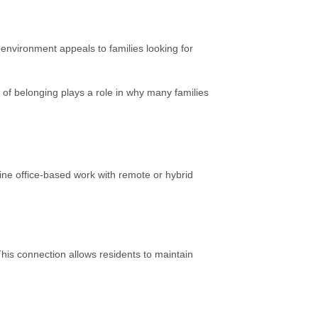
nvironment appeals to families looking for
se of belonging plays a role in why many families
ne office-based work with remote or hybrid
his connection allows residents to maintain