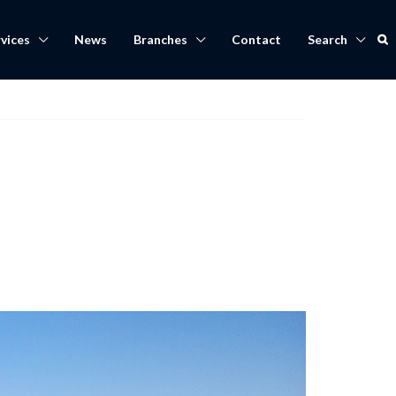
vices
News
Branches
Contact
Search