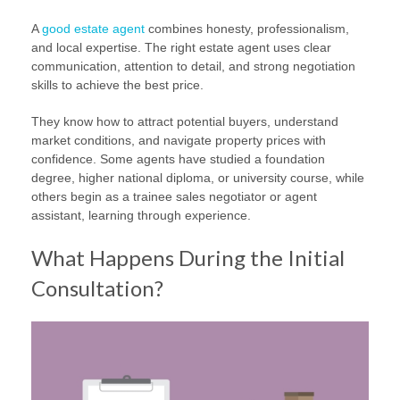
A
good estate agent
combines honesty, professionalism,
and local expertise. The right estate agent uses clear
communication, attention to detail, and strong negotiation
skills to achieve the best price.
They know how to attract potential buyers, understand
market conditions, and navigate property prices with
confidence. Some agents have studied a foundation
degree, higher national diploma, or university course, while
others begin as a trainee sales negotiator or agent
assistant, learning through experience.
What Happens During the Initial
Consultation?