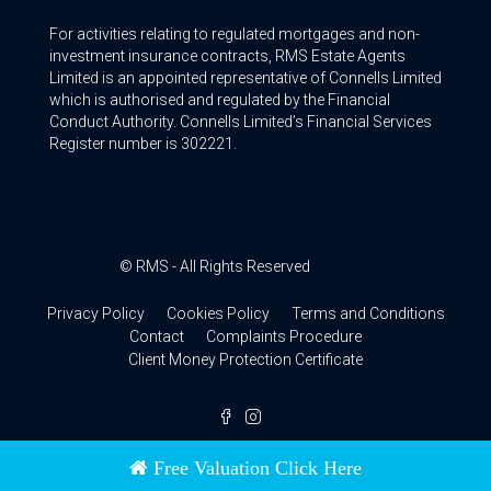
For activities relating to regulated mortgages and non-
investment insurance contracts, RMS Estate Agents
Limited is an appointed representative of Connells Limited
which is authorised and regulated by the Financial
Conduct Authority. Connells Limited’s Financial Services
Register number is 302221.
© RMS - All Rights Reserved
Privacy Policy
Cookies Policy
Terms and Conditions
Contact
Complaints Procedure
Client Money Protection Certificate
Free Valuation Click Here