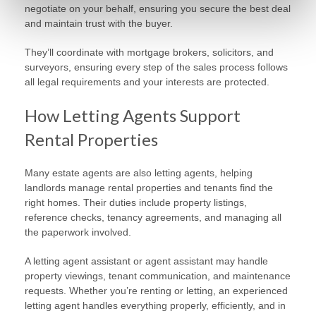
negotiate on your behalf, ensuring you secure the best deal
and maintain trust with the buyer.
They’ll coordinate with mortgage brokers, solicitors, and
surveyors, ensuring every step of the sales process follows
all legal requirements and your interests are protected.
How Letting Agents Support
Rental Properties
Many estate agents are also letting agents, helping
landlords manage rental properties and tenants find the
right homes. Their duties include property listings,
reference checks, tenancy agreements, and managing all
the paperwork involved.
A letting agent assistant or agent assistant may handle
property viewings, tenant communication, and maintenance
requests. Whether you’re renting or letting, an experienced
letting agent handles everything properly, efficiently, and in