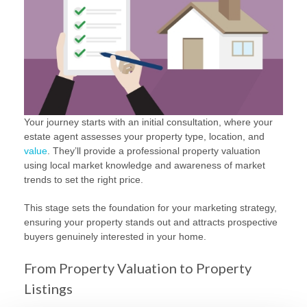
Your journey starts with an initial consultation, where your
estate agent assesses your property type, location, and
value
. They’ll provide a professional property valuation
using local market knowledge and awareness of market
trends to set the right price.
This stage sets the foundation for your marketing strategy,
ensuring your property stands out and attracts prospective
buyers genuinely interested in your home.
From Property Valuation to Property
Listings