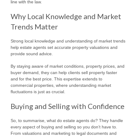
line with the law.
Why Local Knowledge and Market
Trends Matter
Strong local knowledge and understanding of market trends
help estate agents set accurate property valuations and
provide sound advice.
By staying aware of market conditions, property prices, and
buyer demand, they can help clients sell property faster
and for the best price. This expertise extends to
commercial properties, where understanding market
fluctuations is just as crucial.
Buying and Selling with Confidence
So, to summarise, what do estate agents do? They handle
every aspect of buying and selling so you don’t have to.
From valuations and marketing to legal documents and