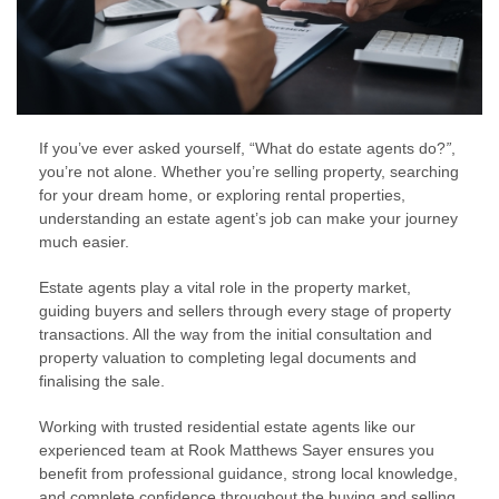
If you’ve ever asked yourself, “What do estate agents do?
”
,
you’re not alone. Whether you’re selling property, searching
for your dream home, or exploring rental properties,
understanding an estate agent’s job can make your journey
much easier.
Estate agents play a vital role in the property market,
guiding buyers and sellers through every stage of property
transactions. All the way from the initial consultation and
property valuation to completing legal documents and
finalising the sale.
Working with trusted residential estate agents like our
experienced team at Rook Matthews Sayer ensures you
benefit from professional guidance, strong local knowledge,
and complete confidence throughout the buying and selling