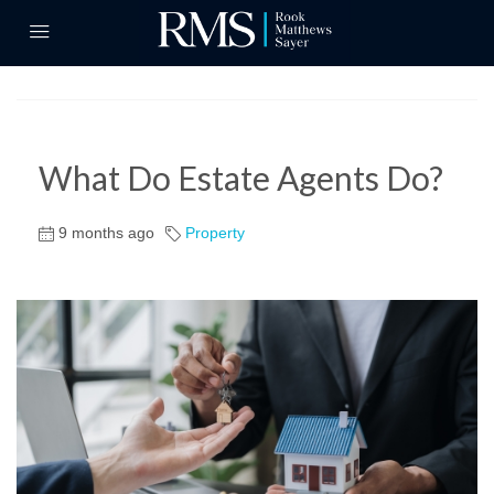
What Do Estate Agents Do?
9 months ago
Property