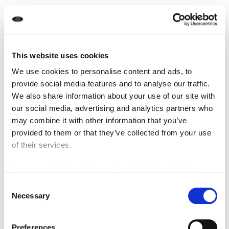
Once the valuation is agreed, your estate agent prepares
professional property listings complete with high-quality
images, detailed property details, and engaging
descriptions.
This website uses cookies
These listings are shared across major websites, social
We use cookies to personalise content and ads, to
media, and local platforms to reach as many potential
provide social media features and to analyse our traffic.
buyers as possible. High street agents like ours at Rook
Matthews Sayer combine digital reach with local
We also share information about your use of our site with
relationships, something many only online agents or fixed-
our social media, advertising and analytics partners who
fee providers can’t replicate.
may combine it with other information that you’ve
provided to them or that they’ve collected from your use
How Estate Agents Conduct Viewings
of their services.
After your home is on the market, your agent will arrange
For more details, click here:
Cookie Notice
|
Privacy
and conduct viewings. They’ll welcome buyers, highlight the
Policy
home’s features, and answer questions about the local
Consent
area, nearby amenities, and market conditions.
Necessary
Selection
During this phase, estate agents play a crucial part in
generating offers and helping you make an informed
Preferences