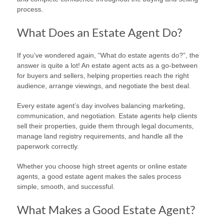
process.
What Does an Estate Agent Do?
If you’ve wondered again, “What do estate agents do?”, the
answer is quite a lot! An estate agent acts as a go-between
for buyers and sellers, helping properties reach the right
audience, arrange viewings, and negotiate the best deal.
Every estate agent’s day involves balancing marketing,
communication, and negotiation. Estate agents help clients
sell their properties, guide them through legal documents,
manage land registry requirements, and handle all the
paperwork correctly.
Whether you choose high street agents or online estate
agents, a good estate agent makes the sales process
simple, smooth, and successful.
What Makes a Good Estate Agent?