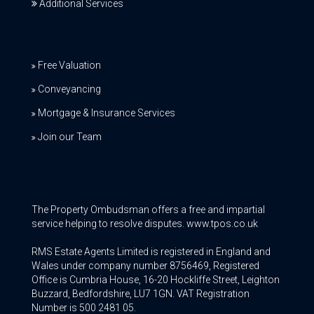
Additional Services
Free Valuation
Conveyancing
Mortgage & Insurance Services
Join our Team
The Property Ombudsman offers a free and impartial
service helping to resolve disputes. www.tpos.co.uk
RMS Estate Agents Limited is registered in England and
Wales under company number 8756469, Registered
Office is Cumbria House, 16-20 Hockliffe Street, Leighton
Buzzard, Bedfordshire, LU7 1GN. VAT Registration
Number is 500 2481 05.