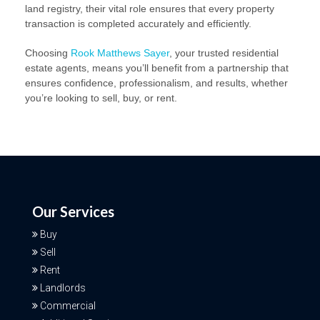
land registry, their vital role ensures that every property
transaction is completed accurately and efficiently.
Choosing
Rook Matthews Sayer
, your trusted residential
estate agents, means you’ll benefit from a partnership that
ensures confidence, professionalism, and results, whether
you’re looking to sell, buy, or rent.
Our Services
Buy
Sell
Rent
Landlords
Commercial