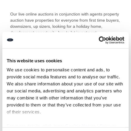
Our live online auctions in conjunction with agents property
auction have properties for everyone from first time buyers,
downsizers, up sizers, looking for a holiday home,
development opportunity, buy to let investment,
commercial, land, the list is endless.
This website uses cookies
What’s more bidding is available 24/7 from the comfort of
your home with our electronic auction.
We use cookies to personalise content and ads, to
provide social media features and to analyse our traffic.
We also share information about your use of our site with
Simply click here to start bidding
our social media, advertising and analytics partners who
may combine it with other information that you’ve
View our full property catalogue
provided to them or that they’ve collected from your use
of their services.
Read our guide to buying at auctionÂ here
Residential
Guide
orÂ
Commercial Guide
For more details, click here:
Cookie Notice
|
Privacy