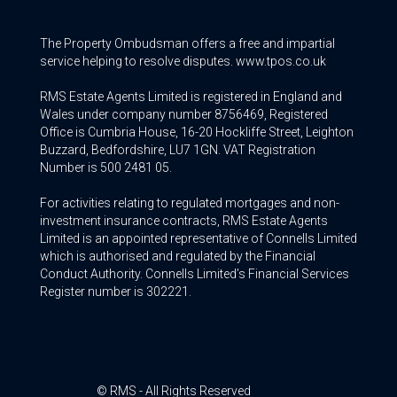
The Property Ombudsman offers a free and impartial
service helping to resolve disputes. www.tpos.co.uk
RMS Estate Agents Limited is registered in England and
Wales under company number 8756469, Registered
Office is Cumbria House, 16-20 Hockliffe Street, Leighton
Buzzard, Bedfordshire, LU7 1GN. VAT Registration
Number is 500 2481 05.
For activities relating to regulated mortgages and non-
investment insurance contracts, RMS Estate Agents
Limited is an appointed representative of Connells Limited
which is authorised and regulated by the Financial
Conduct Authority. Connells Limited’s Financial Services
Register number is 302221.
© RMS - All Rights Reserved