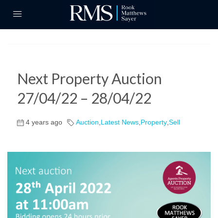
Next Property Auction
27/04/22 – 28/04/22
4 years ago
Auction
,
Latest News
,
Property
,
Sell