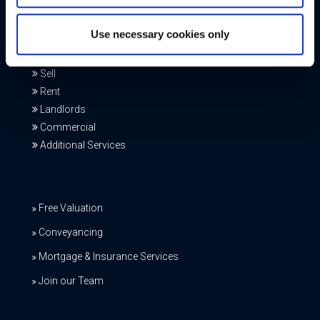
Our Services
Use necessary cookies only
Buy
Sell
Rent
Landlords
Commercial
Additional Services
Free Valuation
Conveyancing
Mortgage & Insurance Services
Join our Team