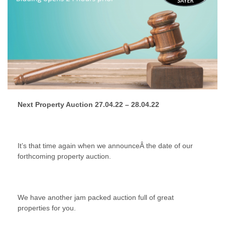
Next Property Auction 27.04.22 – 28.04.22
It’s that time again when we announceÂ the date of our
forthcoming property auction.
We have another jam packed auction full of great
properties for you.