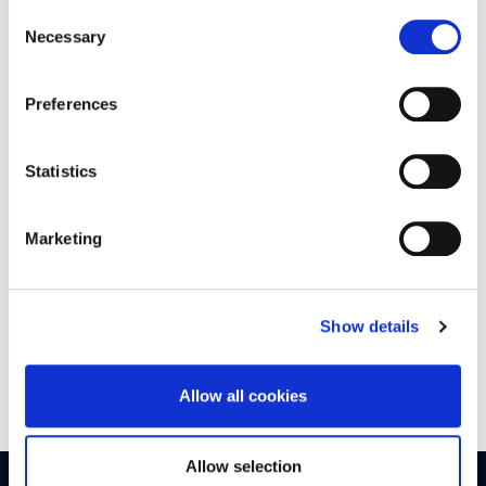
Policy
Consent
Necessary
Selection
Watch the buyers guide video from Agents Property
AuctionÂ
Preferences
Click
here
to see all the areas we cover!
Statistics
Marketing
If you have any queries please don’t hesitate contactÂ your
local
branch
Â here, or contact us on
Facebook
.
Show details
We look forward to helping you!
Allow all cookies
Allow selection