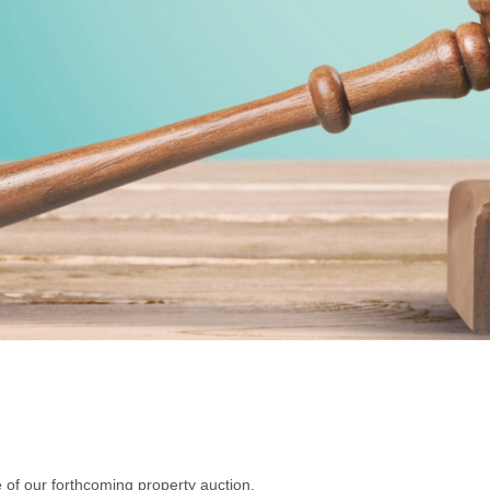
 of our forthcoming property auction.