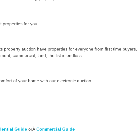
 properties for you.
ts property auction have properties for everyone from first time buyers,
ment, commercial, land, the list is endless.
omfort of your home with our electronic auction.
g
dential Guide
orÂ
Commercial Guide